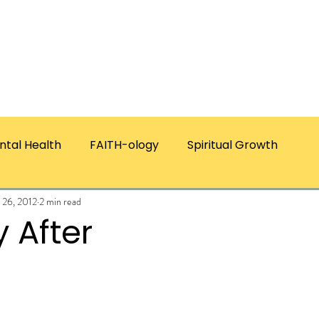
ICES
ABOUT CHRISTIE
RESOURCES & PUBLICATI
ntal Health
FAITH-ology
Spiritual Growth
 26, 2012
2 min read
 After
ars.