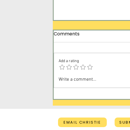
Comments
Add a rating
Created on Purpose for a
Write a comment...
Purpose
EMAIL CHRISTIE
SUB