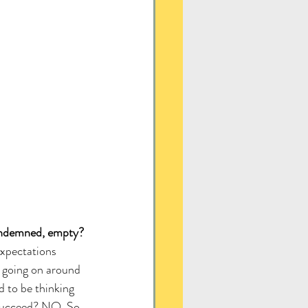
ondemned, empty?
expectations 
 going on around 
d to be thinking 
 succeed? NO. So 