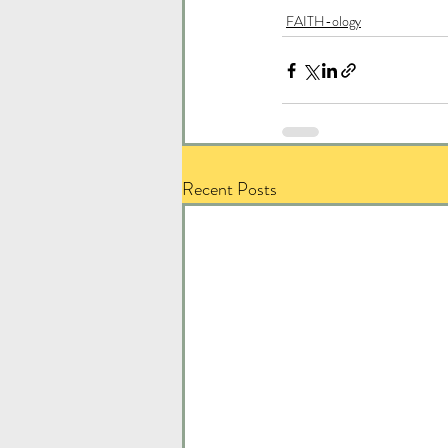
FAITH-ology
Recent Posts