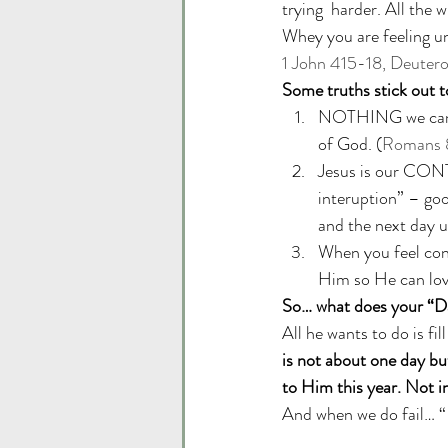
trying  harder. All the 
Whey you are feeling un
1 John 415-18, Deuter
Some truths stick out t
NOTHING we can do
of God. (
Romans 
Jesus is our CONT
interuption” – goo
and the next day u
When you feel con
Him so He can lov
So… what does your “Da
All he wants to do is fil
is not about one day but
to Him this year. Not in
And when we do fail… “