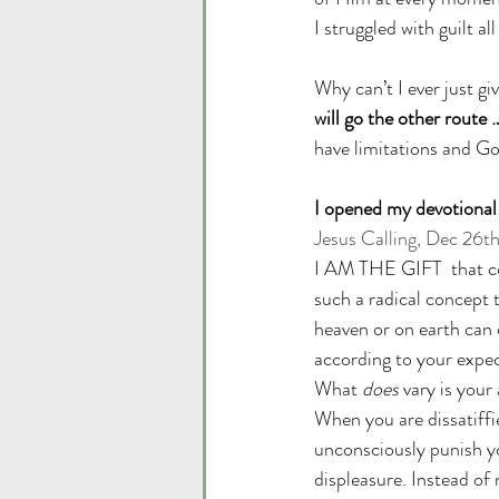
I struggled with guilt all
Why can’t I ever just g
will go the other route
have limitations and Go
I opened my devotional 
Jesus Calling, Dec 26t
I AM THE GIFT  that con
such a radical concept t
heaven or on earth can 
according to your expect
What 
does
 vary is you
When you are dissatiffi
unconsciously punish y
displeasure. Instead of