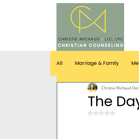
SERV
All
Marriage & Family
Me
Christie Michaud
Dec
The Day
Rated NaN out of 5 st