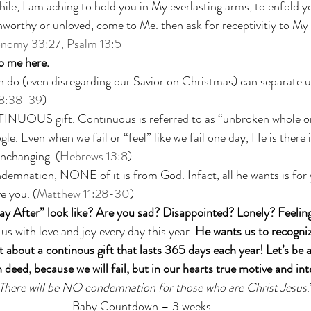
while, I am aching to hold you in My everlasting arms, to enfold y
worthy or unloved, come to Me. then ask for receptivitiy to My 
onomy 33:27, Psalm 13:5
o me here. 
 (even disregarding our Savior on Christmas) can separate u
8:38-39
)
INUOUS gift. Continuous is referred to as “unbroken whole or
gle. Even when we fail or “feel” like we fail one day, He is ther
nchanging. (
Hebrews 13:8
)
demnation, NONE of it is from God. Infact, all he wants is for
e you. (
Matthew 11:28-30
)
y After” look like? Are you sad? Disappointed? Lonely? Feelin
l us with love and joy every day this year. 
He wants us to recogniz
 about a continous gift that lasts 365 days each year! Let’s be a
 deed, because we will fail, but in our hearts true motive and int
There will be NO condemnation for those who are Christ Jesus
.
Baby Countdown – 3 weeks