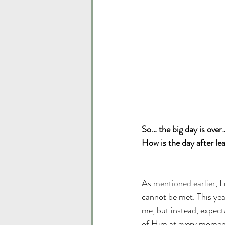
So… the big day is over
How is the day after lea
As 
mentioned earlier
, 
cannot be met. This yea
me, but instead, expect
of Him at every moment