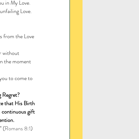
ou in My Love. 
unfailing Love. 
s from the Love 
 without 
e in the moment 
 you to come to 
g Regret? 
e that His Birth 
 continuous gift 
ention.
” (
Romans 8:1
)