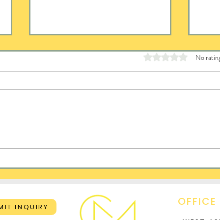
Rated 0 out of 5 stars
No ratin
Del
When Hard Things Get
Harder
OFFICE
MIT INQUIRY