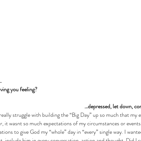
… 
ving you feeling? 
…depressed, let down, c
I really struggle with building the “Big Day” up so much that my 
r, it wasnt so much expectations of my circumstances or events
ations to give God my “whole” day in “every” single way. I wante
, include him in every conversation, action and thought. Did I