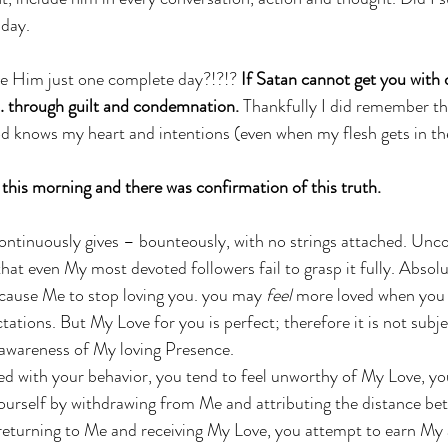
 day. 
ive Him just one complete day?!?!? 
If Satan cannot get you with d
 … through guilt and condemnation.
 Thankfully I did remember th
d knows my heart and intentions (even when my flesh gets in th
this morning and there was confirmation of this truth. 
h
tinuously gives – bounteously, with no strings attached. Uncon
hat even My most devoted followers fail to grasp it fully. Absolu
cause Me to stop loving you. you may 
feel
 more loved when you 
ations. But My Love for you is perfect; therefore it is not subjec
r awareness of My loving Presence. 
ed with your behavior, you tend to feel unworthy of My Love, y
ourself by withdrawing from Me and attributing the distance be
 returning to Me and receiving My Love, you attempt to earn My 