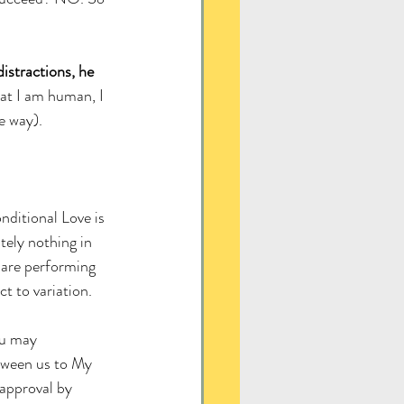
istractions, he 
at I am human, I 
e way). 
ditional Love is 
tely nothing in 
are performing 
t to variation. 
ou may 
tween us to My 
approval by 