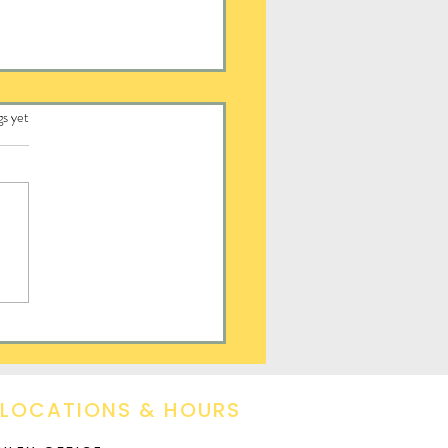
.
gs yet
ayed Hope
 LOCATIONS & HOURS