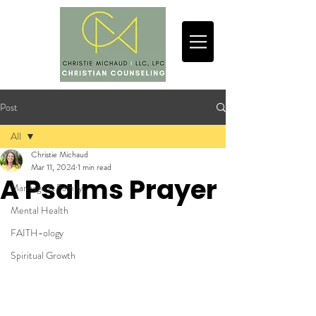
Post
All
Christie Michaud
All
Mar 11, 2024
1 min read
A Psalms Prayer
Marriage & Family
Mental Health
FAITH-ology
Spiritual Growth