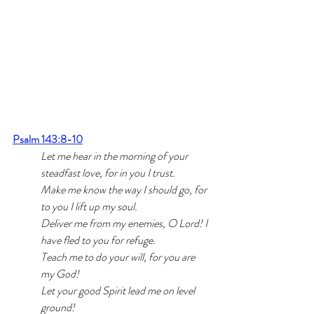
Psalm 143:8-10
Let me hear in the morning of your 
steadfast love, 
for in you I trust. 
Make me know the way I should go, 
for 
to you I lift up my soul. 
Deliver me from my enemies, O Lord! 
I 
have fled to you for refuge. 
Teach me to do your will, for you are 
my God! 
Let your good Spirit lead me
 on level 
ground!