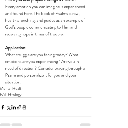
Every emotion you can imagine is experienced 
and found here. The book of Psalms is raw, 
heart-wrenching, and guides as an example of 
God’s people communicating to Him and 
receiving hope in times of trouble.
Application: 
What struggle are you facing today? What 
emotions are you experiencing? Are you in 
need of direction? Consider praying through a 
Psalm and personalize it for you and your 
situation.
Mental Health
FAITH-ology