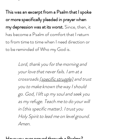
This was an excerpt from a Psalm that I spoke 
or more specifically pleaded in prayer when 
my depression was at its worst.
 Since, then, it 
has become a Psalm of comfort that I return 
to from time to time when I need direction or 
to be reminded of Who my God is. 
Lord, thank you for the morning and 
your love that never fails. I am at a 
crossroads 
(specific struggle)
 and trust 
you to make known the way I should 
go. God, I lift up my soul and seek you 
as my refuge. Teach me to do your will 
in (this specific matter). I trust you 
Holy Spirit to lead me on level ground. 
Amen.
Have you ever prayed through a Psalms? 