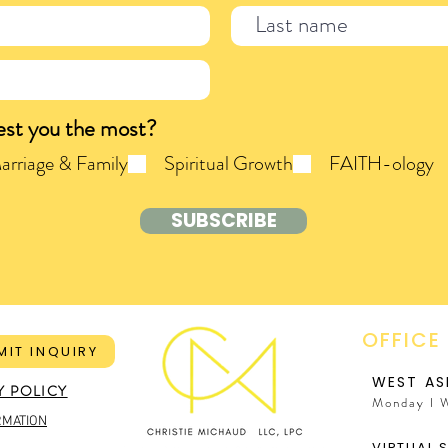
est you the most?
arriage & Family
Spiritual Growth
FAITH-ology
SUBSCRIBE
OFFICE
MIT INQUIRY
WEST AS
Y POLICY
Monday I 
RMATION
VIRTUAL 