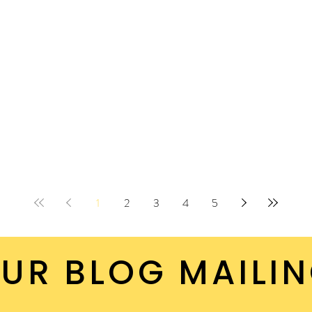
ut it.
1
2
3
4
5
UR BLOG MAILIN