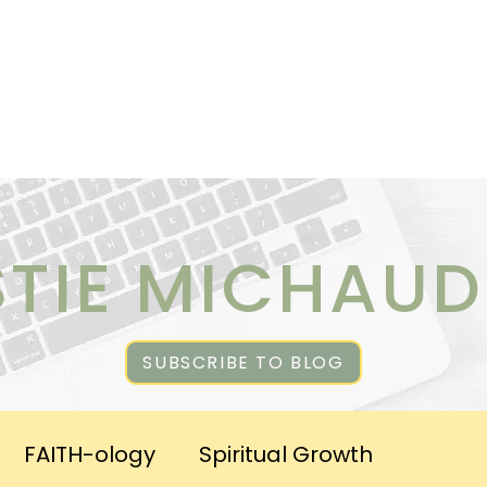
ICES
ABOUT CHRISTIE
RESOURCES & PUBLICATI
STIE MICHAUD
SUBSCRIBE TO BLOG
FAITH-ology
Spiritual Growth