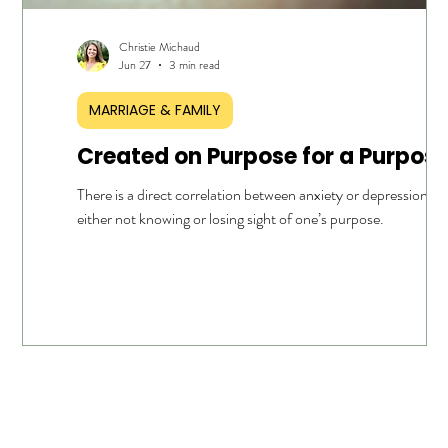
Christie Michaud
Jun 27
3 min read
MARRIAGE & FAMILY
Created on Purpose for a Purpos
ur own
There is a direct correlation between anxiety or depression a
o the
either not knowing or losing sight of one’s purpose.
 question
 for a
nd then
not
 even