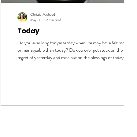
Christie Michaud
May 17
2 min read
Today
Do you ever long for yesterday when life may have felt more joyf
e
or manageable than today? Do you ever get stuck on the pain or
regret of yesterday and miss out on the blessings of today? Do
nd
you ever want to rush through today or long for tomorrow
because today feels too hard? Do you ever get distracted with fe
of tomorrow and the next? Lately, I have been longing for
yesterday. Today, things feel pretty hard. The sandwich generati
is in full force. Physical ailments ar