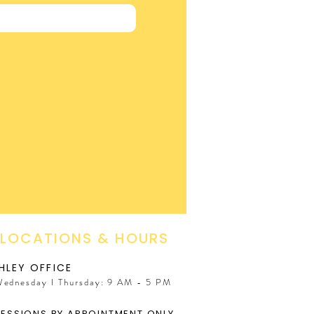
 LOCATIONS & HOURS
HLEY OFFICE
Wednesday I Thursday: 9 AM - 5 PM
SESSIONS BY APPOINTMENT ONLY