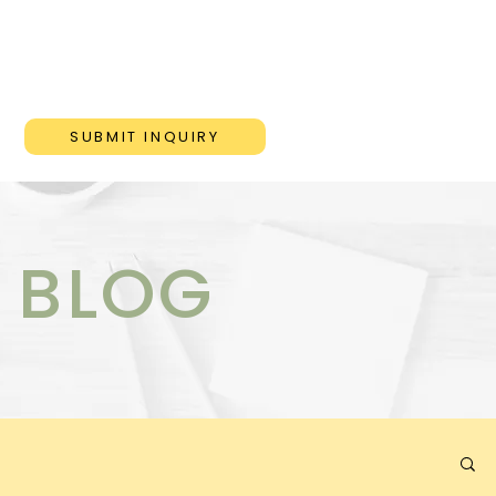
ONS
BLOG
CONTACT
SUBMIT INQUIRY
 BLOG