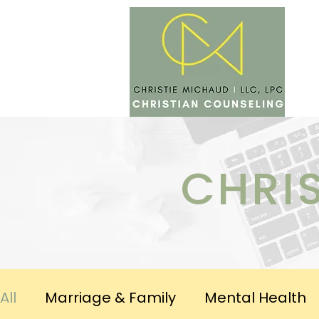
SERV
CHRI
All
Marriage & Family
Mental Health