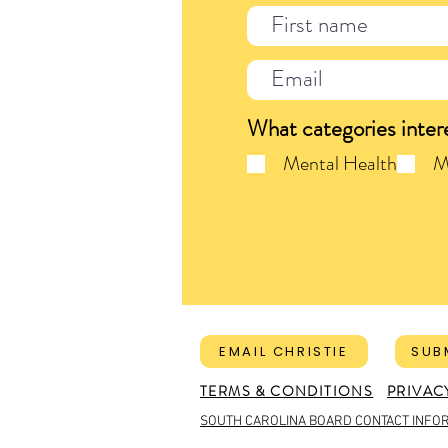
What categories inter
Mental Health
M
EMAIL CHRISTIE
SUB
TERMS & CONDITIONS
PRIVAC
SOUTH CAROLINA BOARD CONTACT INFO