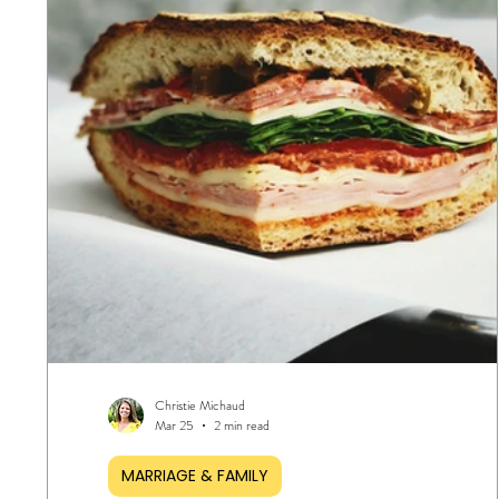
Christie Michaud
Mar 25
2 min read
MARRIAGE & FAMILY