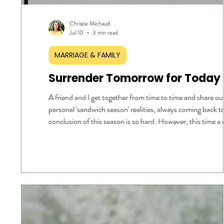
Christie Michaud
Jul 10
3 min read
MARRIAGE & FAMILY
Surrender Tomorrow for Today
A friend and I get together from time to time and share o
personal 'sandwich season' realities, always coming back t
conclusion of this season is so hard. However, this time a
was posed: Why. What is this season all about? I pondered
moment and the words 'surrender' followed by 'control', a
four realities surfaced. I cannot control my children. I can
control my parents. I cannot control my spouse. I cannot
fully control myself. I defin