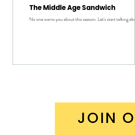
The Middle Age Sandwich
No one warns you about this season. Let's start talking abo
JOIN O