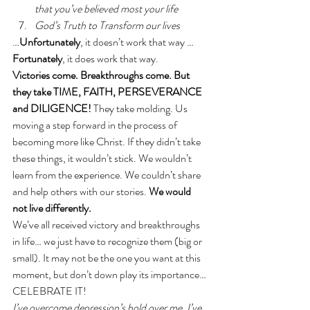
that you’ve believed most your life
God’s Truth to Transform our lives
…
Unfortunately
, it doesn’t work that way …
Fortunately
, it does work that way. 
Victories come. Breakthroughs come. But 
they take TIME, FAITH, PERSEVERANCE 
and DILIGENCE!
 They take molding. Us 
moving a step forward in the process of 
becoming more like Christ. If they didn’t take 
these things, it wouldn’t stick. We wouldn’t 
learn from the experience. We couldn’t share 
and help others with our stories. 
We would 
not live differently. 
We’ve all received victory and breakthroughs 
in life… we just have to recognize them (big or 
small). It may not be the one you want at this 
moment, but don’t down play its importance… 
CELEBRATE IT!
I’ve overcome depression’s hold over me. I’ve 