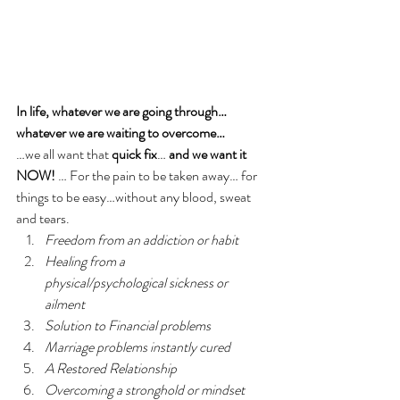
In life, whatever we are going through…
whatever we are waiting to overcome… 
…we all want that 
quick fix
… 
and we want it 
NOW!
 … For the pain to be taken away… for 
things to be easy…without any blood, sweat 
and tears.  
Freedom from an addiction or habit
Healing from a 
physical/psychological sickness or 
ailment
Solution to Financial problems
Marriage problems instantly cured
A Restored Relationship
Overcoming a stronghold or mindset 