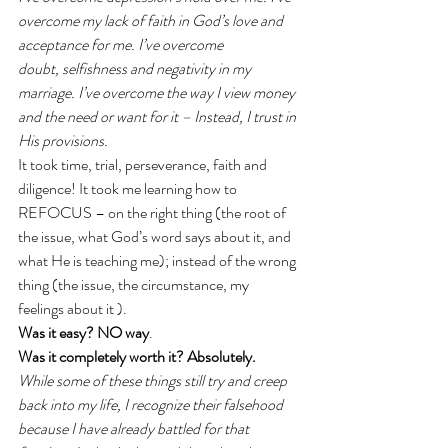
overcome my lack of faith in God’s love and 
acceptance for me. I’ve overcome 
doubt, selfishness and negativity in my 
marriage. I’ve overcome the way I view money 
and the need or want for it – Instead, I trust in 
His provisions.
It took time, trial, perseverance, faith and 
diligence! It took me learning how to 
REFOCUS – on the right thing (the root of 
the issue, what God’s word says about it, and 
what He is teaching me); instead of the wrong 
thing (the issue, the circumstance, my 
feelings about it ). 
Was it easy? NO way
. 
Was it completely worth it? Absolutely.
While some of these things still try and creep 
back into my life, I recognize their falsehood 
because I have already battled for that 