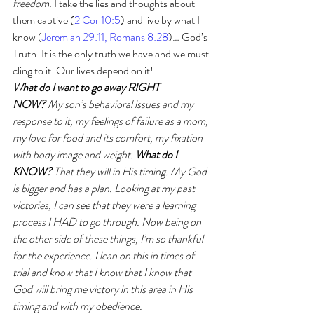
freedom.
 I take the lies and thoughts about 
them captive (
2 Cor 10:5
) and live by what I 
know (
Jeremiah 29:11, Romans 8:28
)… God’s 
Truth. It is the only truth we have and we must 
cling to it. Our lives depend on it!
What do I want to go away RIGHT 
NOW?
 My son’s behavioral issues and my 
response to it, my feelings of failure as a mom, 
my love for food and its comfort, my fixation 
with body image and weight. 
What do I 
KNOW? 
That they will in His timing. My God 
is bigger and has a plan. Looking at my past 
victories, I can see that they were a learning 
process I HAD to go through. Now being on 
the other side of these things, I’m so thankful 
for the experience. I lean on this in times of 
trial and know that I know that I know that 
God will bring me victory in this area in His 
timing and with my obedience.