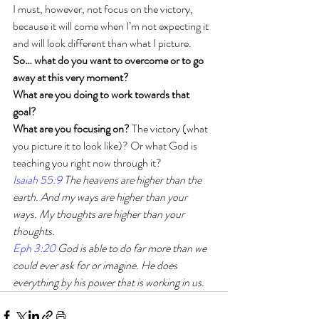
I must, however, not focus on the victory, 
because it will come when I’m not expecting it 
and will look different than what I picture. 
So… what do you want to overcome or to go 
away at this very moment?
What are you doing to work towards that 
goal?
What are you focusing on?
 The victory (what 
you picture it to look like)? Or what God is 
teaching you right now through it?
Isaiah 55:9
 The heavens are higher than the 
earth. And my ways are higher than your 
ways. My thoughts are higher than your 
thoughts.
Eph 3:20
 God is able to do far more than we 
could ever ask for or imagine. He does 
everything by his power that is working in us.