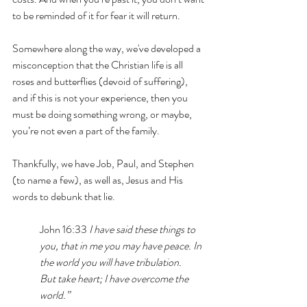
to be reminded of it for fear it will return.
Somewhere along the way, we've developed a 
misconception that the Christian life is all 
roses and butterflies (devoid of suffering), 
and if this is not your experience, then you 
must be doing something wrong, or maybe, 
you’re not even a part of the family. 
Thankfully, we have Job, Paul, and Stephen 
(to name a few), as well as, Jesus and His 
words to debunk that lie. 
John 16:33 
I have said these things to 
you, that 
in me you may have peace. In 
the world you will have tribulation. 
But take heart; I have overcome the 
world.”