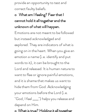
provide an opportunity to test and 
correct faulty beliefs.
o   What am I feeling? Fear that I 
cannot hold it all together and the 
unknown of what will happen.
Emotions are not meant to be followed 
but instead acknowledged and 
explored. They are indicators of what is 
going on in the heart. When you give an 
emotion a name (i.e. identify and put 
words to it), it can be brought to the 
Lord and released. It is human nature to 
want to flee or ignore painful emotions, 
and it is shame that makes us want to 
hide them from God. Acknowledging 
your emotions before the Lord (i.e. 
"God, I feel ____") helps you release and 
depend on Him.
o  What is true?
Holding it all together 