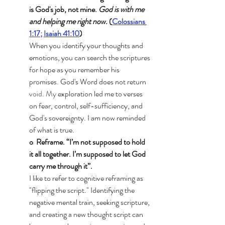
is God's job, not mine. 
God is with me 
and helping me right now. 
(
Colossians 
1:17
;
Isaiah 41:10
)
When you identify your thoughts and 
emotions, you can search the scriptures 
for hope as you remember his 
promises. God's Word does not return
void.
 My
 exploration led me to verses 
on fear, control, self-sufficiency, and 
God's sovereignty. I am now reminded 
of what is true. 
o  Reframe. “I’m not supposed to hold 
it all together. I’m supposed to let God 
carry me through it”.
I like to refer to cognitive reframing as 
"flipping the script." Identifying the 
negative mental train, seeking scripture, 
and creating a new thought script can 