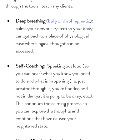
through the tools I teach my clients.
Deep breathing 
(
belly or diaphragmatic
): 
calms your nervous system so your body 
can get back to a place of physiological 
ease where logical thought can be 
accessed.
Self-Coaching: 
 Speaking out loud (so 
you can hear) what you know you need 
to do and what is happening (i.e. just 
breathe through it, you’re flooded and 
not in danger, it is going to be okay, etc.). 
This continues the calming process so 
you can explore the thoughts and 
emotions that have caused your 
heightened state.