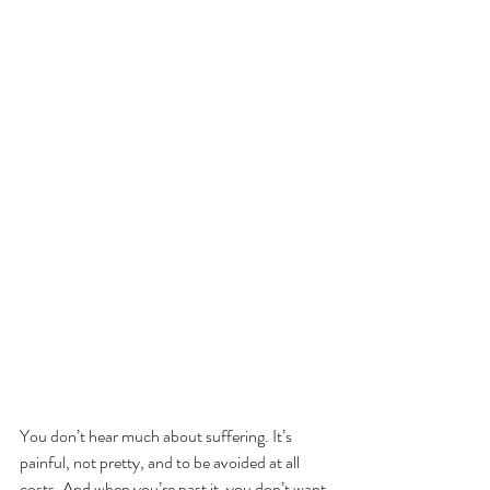
You don’t hear much about suffering. It’s 
painful, not pretty, and to be avoided at all 
costs. And when you’re past it, you don’t want 