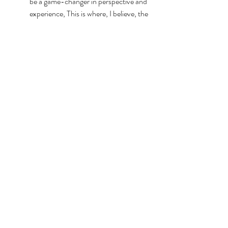
be a game-changer in perspective and 
experience, This is where, I believe, the 
"take heart" of John 16:33 can occur. 
In this world, we will 
have trouble. I 
encourage you to try 
these steps amid your 
suffering. 
spiritual integration
anxiety
coping
faith
reslience
Seasons of Life
hope
cognitive reframe
emotions
dysregulated
trauma
suffering
flooded
coaching
breathing
grounding
Mental Health
Marriage & Family
FAITH-ology