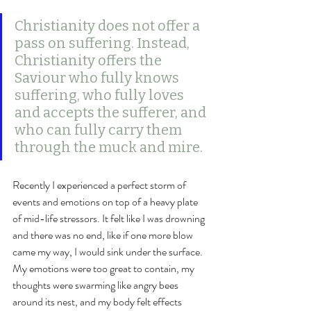
Christianity does not offer a 
pass on suffering. Instead, 
Christianity offers the 
Saviour who fully knows 
suffering, who fully loves 
and accepts the sufferer, and 
who can fully carry them 
through the muck and mire.
Recently I experienced a perfect storm of 
events and emotions on top of a heavy plate 
of mid-life stressors. It felt like I was drowning 
and there was no end, like if one more blow 
came my way, I would sink under the surface. 
My emotions were too great to contain, my 
thoughts were swarming like angry bees 
around its nest, and my body felt effects 