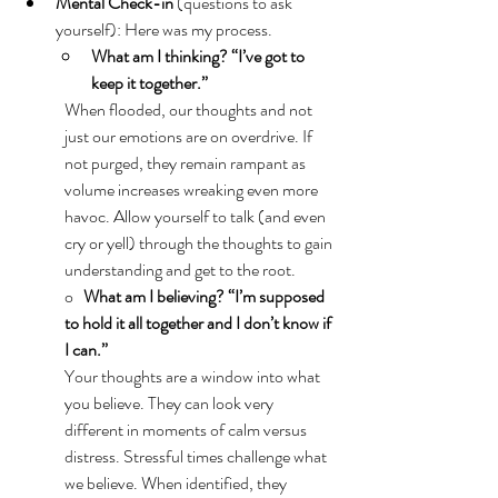
Mental Check-in 
(questions to ask 
yourself): Here was my process. 
What am I thinking? “I’ve got to 
keep it together.”
When flooded, our thoughts and not 
just our emotions are on overdrive. If 
not purged, they remain rampant as 
volume increases wreaking even more 
havoc. Allow yourself to talk (and even 
cry or yell) through the thoughts to gain 
understanding and get to the root. 
o   
What am I believing? “I’m supposed 
to hold it all together and I don’t know if 
I can.”
Your thoughts are a window into what 
you believe. They can look very 
different in moments of calm versus 
distress. Stressful times challenge what 
we believe. When identified, they 