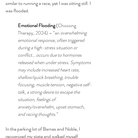
similar to running a race, yet I was sitting still. I 
was flooded.
Emotional Flooding
 (
Choosing 
Therapy, 2024
) – “an
overwhelming 
emotional response, often triggered 
during a high-stress situation or 
conflict… occurs due to hormones 
released when under stress. Symptoms 
may include increased heart rate, 
shallow/quick breathing, trouble 
focusing, muscle tension, negative self-
talk, a strong desire to escape the 
situation, feelings of 
anxiety/overwhelm, upset stomach, 
and racing thoughts
.”
In the parking lot of Barnes and Noble, I 
recognized my state and walked myself 