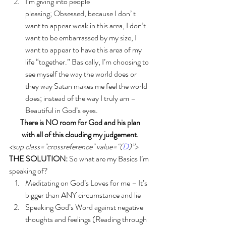
I’m giving into people 
pleasing; Obsessed, because I don’ t 
want to appear weak in this area, I don’t 
want to be embarrassed by my size, I 
want to appear to have this area of my 
life “together.” Basically, I’m choosing to 
see myself the way the world does or 
they way Satan makes me feel the world 
does; instead of the way I truly am – 
Beautiful in God’s eyes.  
There is NO room for God and his plan 
with all of this clouding my judgement. 
<sup class="crossreference" value="(
D
)”>
THE SOLUTION:
 So what are my Basics I’m 
speaking of? 
Meditating on God’s Loves for me – It’s 
bigger than ANY circumstance and lie
Speaking God’s Word against negative 
thoughts and feelings (Reading through 