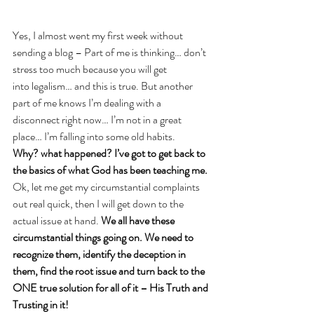
Yes, I almost went my first week without 
sending a blog – Part of me is thinking… don’t 
stress too much because you will get 
into legalism… and this is true. But another 
part of me knows I’m dealing with a 
disconnect right now… I’m not in a great 
place… I’m falling into some old habits. 
Why? what happened? I’ve got to get back to 
the basics of what God has been teaching me. 
Ok, let me get my circumstantial complaints 
out real quick, then I will get down to the 
actual issue at hand. 
We all have these 
circumstantial things going on. We need to 
recognize them, identify the deception in 
them, find the root issue and turn back to the 
ONE true solution for all of it – His Truth and 
Trusting in it!