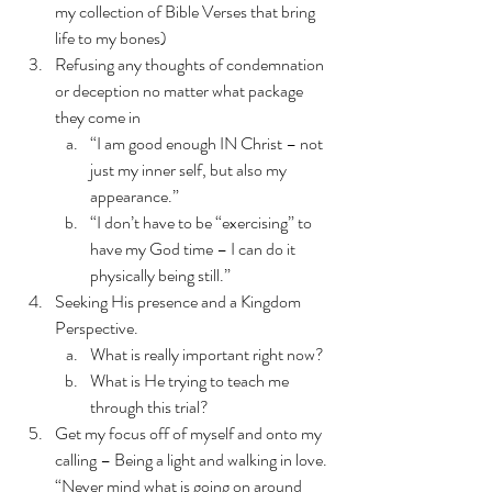
my collection of Bible Verses that bring 
life to my bones)
Refusing any thoughts of condemnation 
or deception no matter what package 
they come in 
“I am good enough IN Christ – not 
just my inner self, but also my 
appearance.”
“I don’t have to be “exercising” to 
have my God time – I can do it 
physically being still.”
Seeking His presence and a Kingdom 
Perspective. 
What is really important right now? 
What is He trying to teach me 
through this trial?
Get my focus off of myself and onto my 
calling – Being a light and walking in love. 
“Never mind what is going on around 