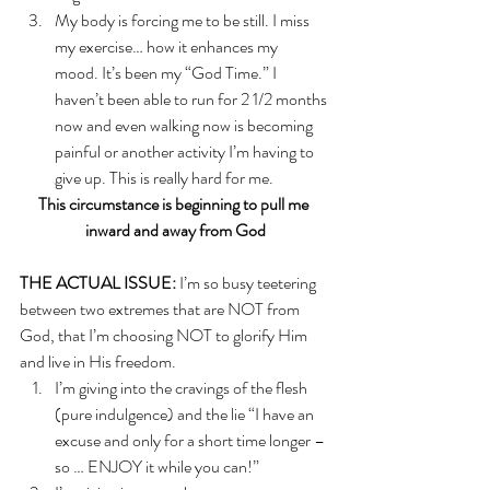
My body is forcing me to be still. I miss 
my exercise… how it enhances my 
mood. It’s been my “God Time.” I 
haven’t been able to run for 2 1/2 months 
now and even walking now is becoming 
painful or another activity I’m having to 
give up. This is really hard for me. 
This circumstance is beginning to pull me 
inward and away from God
THE ACTUAL ISSUE:
 I’m so busy teetering 
between two extremes that are NOT from 
God, that I’m choosing NOT to glorify Him 
and live in His freedom. 
I’m giving into the cravings of the flesh 
(pure indulgence) and the lie “I have an 
excuse and only for a short time longer – 
so … ENJOY it while you can!”