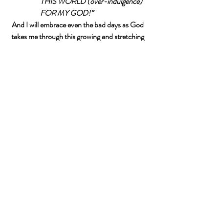
THIS WORLD (over-indulgence) 
FOR MY GOD!”
And I will embrace even the bad days as God 
takes me through this growing and stretching 
process. 
Related Posts
See All