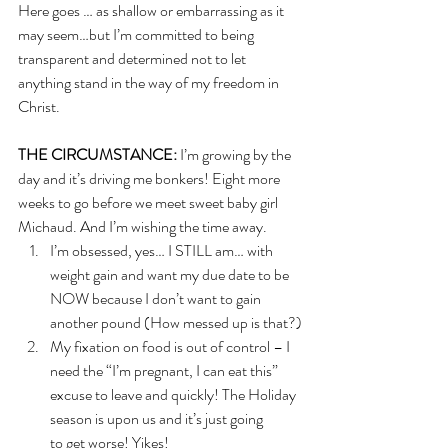
Here goes … as shallow or embarrassing as it 
may seem…but I’m committed to being 
transparent and determined not to let 
anything stand in the way of my freedom in 
Christ.
THE CIRCUMSTANCE:
 I’m growing by the 
day and it’s driving me bonkers! Eight more 
weeks to go before we meet sweet baby girl 
Michaud. And I’m wishing the time away. 
I’m obsessed, yes… I STILL am… with 
weight gain and want my due date to be 
NOW because I don’t want to gain 
another pound (How messed up is that?)
My fixation on food is out of control – I 
need the “I’m pregnant, I can eat this” 
excuse to leave and quickly! The Holiday 
season is upon us and it’s just going 
to get worse! Yikes!