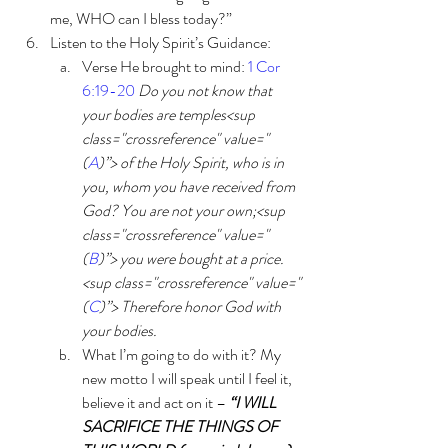
me, WHO can I bless today?”
Listen to the Holy Spirit’s Guidance:
Verse He brought to mind: 
1 Cor 
6:19-20
Do you not know that 
your bodies are temples<sup 
class="crossreference" value="
(
A
)”> of the Holy Spirit, who is in 
you, whom you have received from 
God? You are not your own;<sup 
class="crossreference" value="
(
B
)”> you were bought at a price.
<sup class="crossreference" value="
(
C
)”> Therefore honor God with 
your bodies. 
What I’m going to do with it? My 
new motto I will speak until I feel it, 
believe it and act on it – 
“I WILL 
SACRIFICE THE THINGS OF 