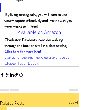
By living strategically, you will learn to use 
your weapons effectively and live the way you 
were meant to — free!
Available on Amazon
Charleston Residents, consider walking 
through the book this fall in a class setting. 
Click here for more info!
Sign up for the email newsletter and receive 
Chapter 1 as an Ebook
!
Related Posts
See All