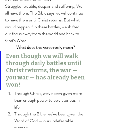
Struggles, trouble, despair and suffering. We 
all have them. The Bible says we will continue 
to have them until Christ returns. But what 
would happen if in these battles, we shifted 
our focus away from the world and back to 
God’s Word.
What does this verse really mean?
Even though we will walk 
through daily battles until 
Christ returns, the war — 
you war — has already been 
won!
Through Christ, we’ve been given more 
than enough power to be victorious in 
life.
Through the Bible, we’ve been given the 
Word of God — our undefeatable 
weapon.