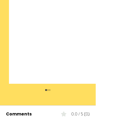
Comments
0.0 / 5 (0)
Today