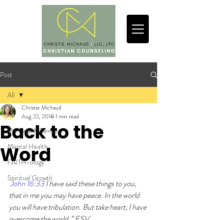
Post
All
Christie Michaud
All
Aug 22, 2018
1 min read
Back to the
Marriage & Family
Mental Health
Word
FAITH-ology
Spiritual Growth
John 16:33 
I have said these things to you, 
that in me you may have peace. In the world 
you will have tribulation. But take heart; I have 
overcome the world.” ESV