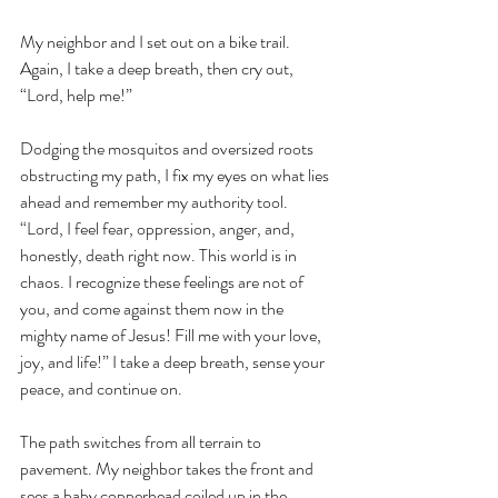
My neighbor and I set out on a bike trail. 
Again, I take a deep breath, then cry out, 
“Lord, help me!” 
Dodging the mosquitos and oversized roots 
obstructing my path, I fix my eyes on what lies 
ahead and remember my authority tool. 
“Lord, I feel fear, oppression, anger, and, 
honestly, death right now. This world is in 
chaos. I recognize these feelings are not of 
you, and come against them now in the 
mighty name of Jesus! Fill me with your love, 
joy, and life!” I take a deep breath, sense your 
peace, and continue on. 
The path switches from all terrain to 
pavement. My neighbor takes the front and 
sees a baby copperhead coiled up in the 