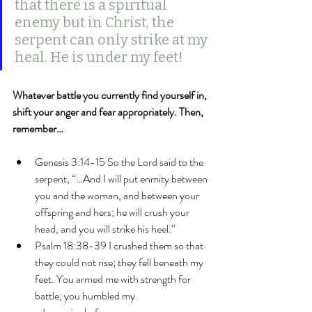
that there is a spiritual 
enemy but in Christ, the 
serpent can only strike at my 
heal. He is under my feet!
Whatever battle you currently find yourself in, 
shift your anger and fear appropriately. Then, 
remember…
Genesis 3:14-15 So the Lord said to the 
serpent, “…And I will put enmity between 
you and the woman, and between your 
offspring and hers; he will crush your 
head, and you will strike his heel.”
Psalm 18:38-39 I crushed them so that 
they could not rise; they fell beneath my 
feet. You armed me with strength for 
battle; you humbled my 