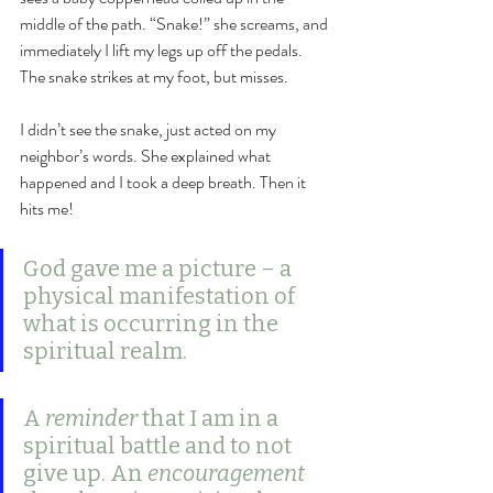
middle of the path. “Snake!” she screams, and 
immediately I lift my legs up off the pedals. 
The snake strikes at my foot, but misses. 
I didn’t see the snake, just acted on my 
neighbor’s words. She explained what 
happened and I took a deep breath. Then it 
hits me! 
God gave me a picture – a 
physical manifestation of 
what is occurring in the 
spiritual realm. 
A 
reminder
 that I am in a 
spiritual battle and to not 
give up. An 
encouragement