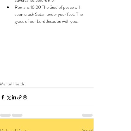
adversaries before me.
Romans 16:20 The God of peace will 
soon crush Satan under your feet. The 
grace of our Lord Jesus be with you.
Mental Health
See All