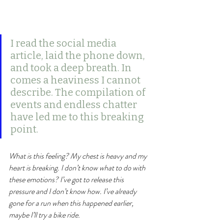
I read the social media 
article, laid the phone down, 
and took a deep breath. In 
comes a heaviness I cannot 
describe. The compilation of 
events and endless chatter 
have led me to this breaking 
point. 
What is this feeling? My chest is heavy and my 
heart is breaking. I don’t know what to do with 
these emotions? I’ve got to release this 
pressure and I don’t know how. I’ve already 
gone for a run when this happened earlier, 
maybe I’ll try a bike ride.