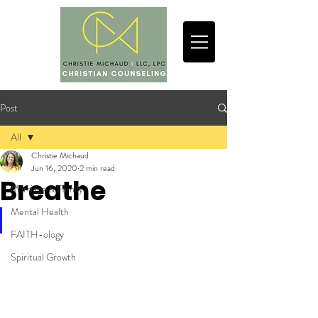
Post
All
Christie Michaud
All
Jun 16, 2020
2 min read
Breathe
Marriage & Family
Mental Health
FAITH-ology
Spiritual Growth