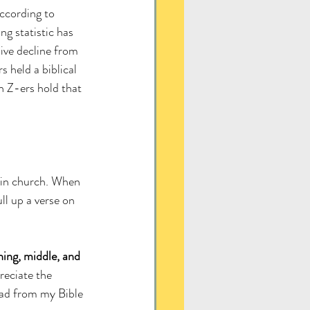
ccording to 
ng statistic has 
ive decline from 
held a biblical 
 Z-ers hold that 
p in church. When 
ull up a verse on 
ing, middle, and 
reciate the 
ead from my Bible 