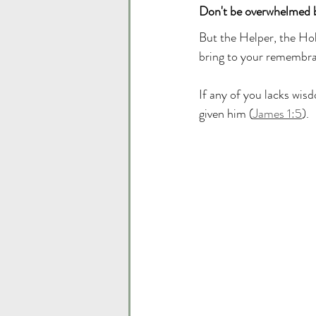
Don't be overwhelmed 
But the Helper, the Hol
bring to your remembran
If any of you lacks wisd
given him (
James 1:5
). 