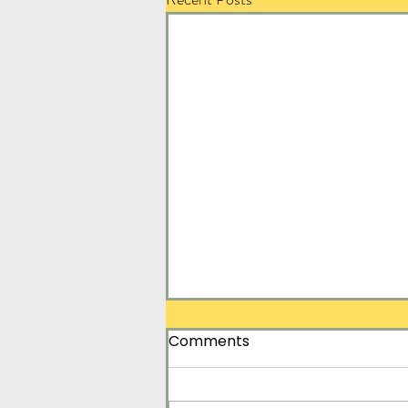
Comments