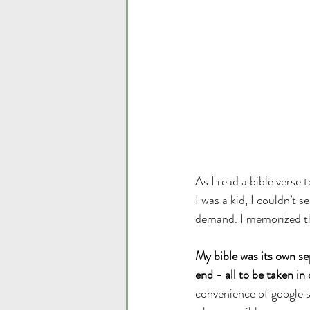
As I read a bible verse
I was a kid, I couldn’t s
demand. I memorized th
My bible was its own se
end - all to be taken in 
convenience of google se