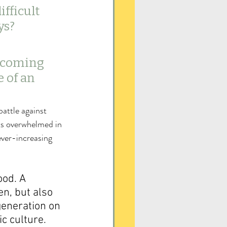
fficult 
ys? 
 coming 
 of an 
battle against 
ts overwhelmed in 
ever-increasing 
ood. A 
en, but also 
generation on 
c culture.  