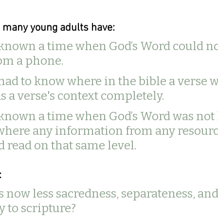
d many young adults have:
 known a time when God’s Word could no
om a phone. 
had to know where in the bible a verse 
s a verse's context completely.
 known a time when God’s Word was not l
where any information from any resourc
 read on that same level. 
 
is now less sacredness, separateness, and
y to scripture? 