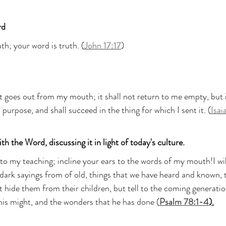
rd
th; your word is truth. (
John 17:17
)
t goes out from my mouth; it shall not return to me empty, but it
purpose, and shall succeed in the thing for which I sent it. (
Isai
th the Word, discussing it in light of today's culture.
to my teaching; incline your ears to the words of my mouth!I w
er dark sayings from of old, things that we have heard and known, 
t hide them from their children, but tell to the coming generatio
his might, and the wonders that he has done (
Psalm 78:1-4
).