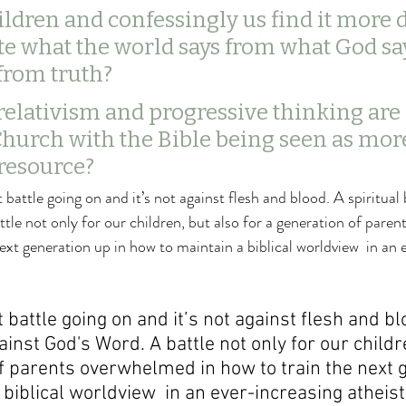
ildren and confessingly us find it more di
te what the world says from what God sa
from truth? 
relativism and progressive thinking are
Church with the Bible being seen as more
 resource?
t battle going on and it’s not against flesh and blood. A spiritual 
le not only for our children, but also for a generation of paren
ext generation up in how to maintain a biblical worldview  in an 
t battle going on and it’s not against flesh and bl
gainst God's Word. A battle not only for our childr
of parents overwhelmed in how to train the next 
biblical worldview  in an ever-increasing atheisti