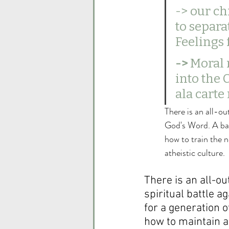
-> our ch
to separa
Feelings 
-> 
Moral 
into the 
ala carte
There is an all-ou
God's Word. A batt
how to train the n
atheistic culture.  
There is an all-ou
spiritual battle a
for a generation 
how to maintain a 