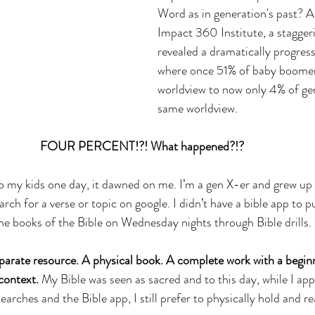
Word as in generation's past? A
Impact 360 Institute, a staggeri
revealed a dramatically progress
where once 51% of baby boomers 
worldview to now only 4% of gen
same worldview. 
FOUR PERCENT!?! What happened?!? 
 to my kids one day, it dawned on me. I’m a gen X-er and grew u
earch for a verse or topic on google. I didn’t have a bible app to p
e books of the Bible on Wednesday nights through Bible drills.
parate resource. A physical book. A complete work with a beginn
context. 
My Bible was seen as sacred and to this day, while I app
arches and the Bible app, I still prefer to physically hold and r