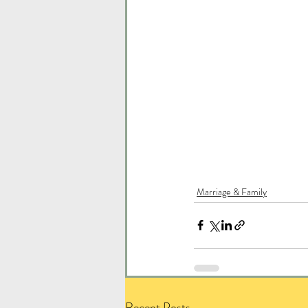
Marriage & Family
Recent Posts