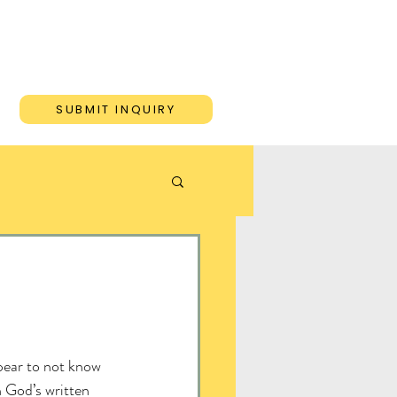
ONS
BLOG
CONTACT
SUBMIT INQUIRY
ear to not know 
 God’s written 