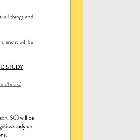
 all things and 
, and it will be 
D STUDY
com/book/
ton, SC) 
will be 
etics
 study on
ns.