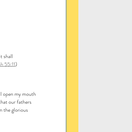
 shall 
ah 55:11
)
ill open my mouth 
that our fathers 
n the glorious 