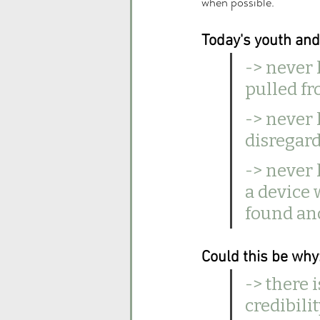
when possible.
Today's youth an
-> never
pulled fr
-> never 
disregard
-> never
a device 
found and
Could this be why:
-> there 
credibilit