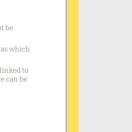
t be 
was which 
inked to 
e can be 
 