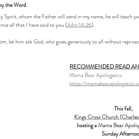
by the Word.
y Spirit, whom the Father will send in my name, he will teach you
ce all that I have said to you (
John 14:26
).
om, let him ask God, who gives generously to all without reproach
RECOMMENDED READ AN
Mama Bear Apologetics
https://mamabearapologetics.
This fall, 
Kings Cross Church (Charles
hosting a 
Mama Bear Apolog
Sunday Afternoo