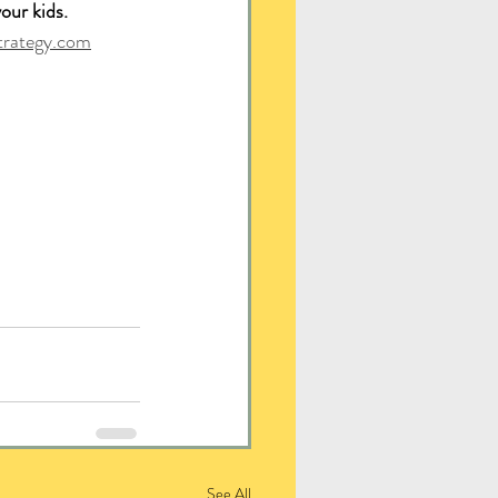
our kids. 
trategy.com
See All