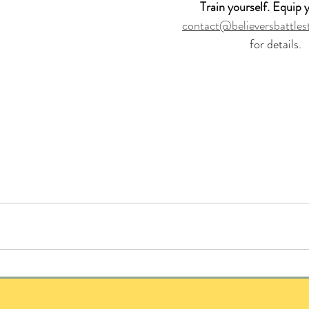
 Train yourself. Equip y
contact@believersbattles
for details.