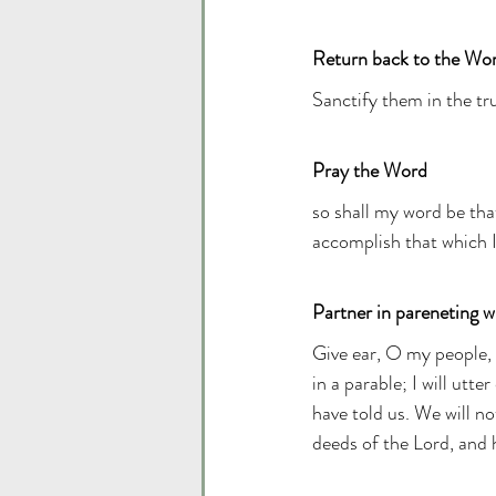
Return back to the Wo
Sanctify them in the tru
Pray the Word
so shall my word be tha
accomplish that which I 
Partner in pareneting wi
Give ear, O my people, 
in a parable; I will utt
have told us. We will no
deeds of the Lord, and 