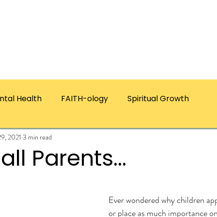
ICES
ABOUT CHRISTIE
RESOURCES & PUBLICATI
ntal Health
FAITH-ology
Spiritual Growth
29, 2021
3 min read
all Parents...
ars.
Ever wondered why children app
or place as much importance on