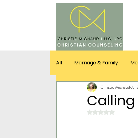
SERV
All
Marriage & Family
Me
Christie Michaud
Jul 
Calling 
Rated NaN out of 5 st