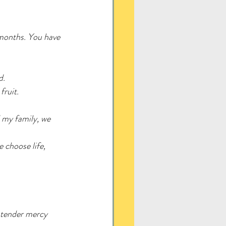
 months. You have 
d.
fruit.
 my family, we 
 choose life, 
 tender mercy 