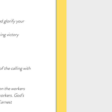
d glorify your 
ing victory 
f the calling with 
on the workers 
workers. God’s 
 Earnest