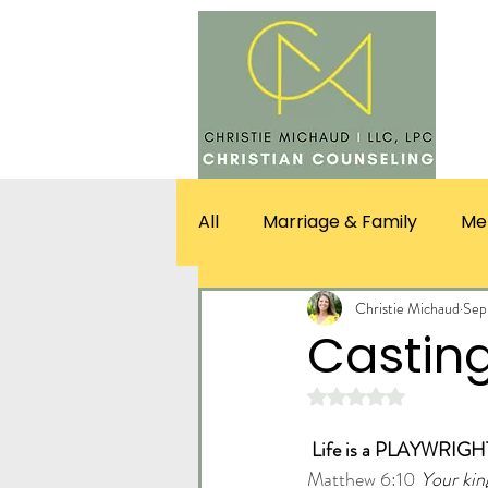
SERV
All
Marriage & Family
Me
Christie Michaud
Sep
Casting
Rated NaN out of 5 st
Life is a PLAYWRIGHT
Matthew 6:10
Your kin