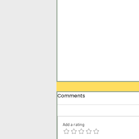
Comments
Add a rating