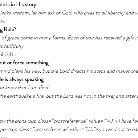
e is in His story.   
 lacks wisdom, let him ask of God, who gives to all liberally and 
im.
ng Role?
s of grace come in many forms. Each of you has received a gift in
t faithfully.
al Gifts
 out or force something.
mind plans his way, but the Lord directs his steps and makes th
He is always speaking
and know that I am God.
he earthquake a fire, but the Lord was not in the fire; and after th
ow the plans<sup class=”crossreference” value=”(
A
)”> I have fo
sper<sup class=”crossreference” value=”(
B
)”> you and not to ha
ure.