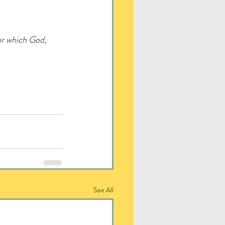
or which God, 
See All