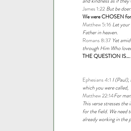
and kindness as if they
James 1:22
But be doers
We were CHOSEN for 
Matthew 5:16
Let your 
Father in heaven.
Romans 8:37
Yet amid 
through Him Who loved
THE QUESTION IS….
Ephesians 4:1
I (Paul),
which you were called,
Matthew 22:14
For many
This verse stresses the 
for the field. We need t
already working in the p