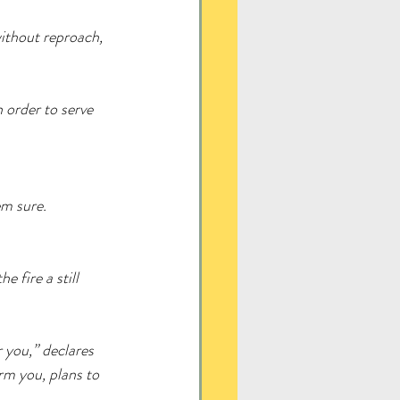
without reproach, 
 order to serve 
em sure.
e fire a still 
r you,” declares 
rm you, plans to 