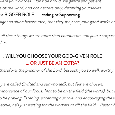
 were your clothes. Don’t be proud. Be gentle and patient.
 of the word, and not hearers only, deceiving yourselves. 
a BIGGER ROLE – Leading or Supporting
light so shine before men, that they may see your good works an
all these things we are more than conquerors and gain a surpass
 us.
…WILL YOU CHOOSE YOUR GOD-GIVEN ROLE
… OR JUST BE AN EXTRA?
 therefore, the prisoner of the Lord, beseech you to walk worthy o
 are called (invited and summoned), but few are chosen. 
importance of our focus. Not to be on the field (the world), but 
o be praying, listening, accepting our role, and encouraging the 
eople, he’s just waiting for the workers to till the field.- Pastor