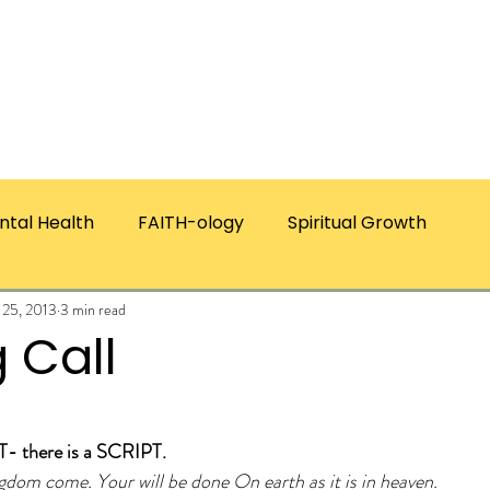
ICES
ABOUT CHRISTIE
RESOURCES & PUBLICATI
ntal Health
FAITH-ology
Spiritual Growth
 25, 2013
3 min read
 Call
ars.
- there is a SCRIPT.
gdom come. Your will be done On earth as it is in heaven.