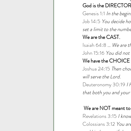
God is the DIRECTOR
Genesis 1:1 
In the begi
Job 14:5
You decide how
set a limit to the numbe
We are the CAST.
Isaiah 64:8
… We are th
John 15:16
You did not 
We have the CHOICE wh
Joshua 24:15
Then choo
will serve the Lord.
Deuteronomy 30:19
I 
that both you and your
We are NOT meant to
Revelations 3:15
I know
Colossians 3:12
You are