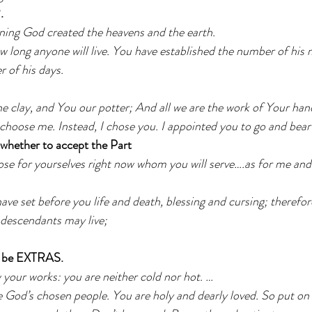
.
nning God created the heavens and the earth.
 long anyone will live. You have established the number of his
r of his days.
e clay, and You our potter; And all we are the work of Your han
choose me. Instead, I chose you. I appointed you to go and bear 
ether to accept the Part
se for yourselves right now whom you will serve….as for me and
have set before you life and death, blessing and cursing; therefore
 descendants may live;
 be EXTRAS. 
 your works: you are neither cold nor hot. …
 God’s chosen people. You are holy and dearly loved. So put on