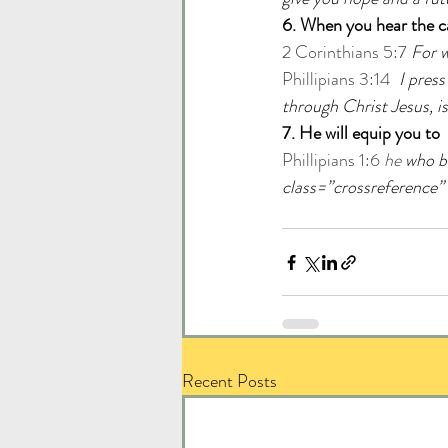
6. When you hear the cal
2 Corinthians 5:7
For w
Phillipians 3:14
I press
through Christ Jesus, is 
7. He will equip you to
Phillipians 1:6 
he
 who b
class=”crossreference”
Recent Posts