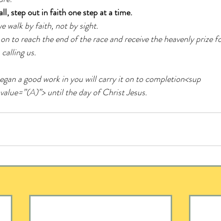
l, step out in faith one step at a time.
e walk by faith, not by sight. 
 on to reach the end of the race and receive the heavenly prize f
calling us.
egan a good work in you will carry it on to completion<sup 
 value=”(
A
)”> until the day of Christ Jesus.