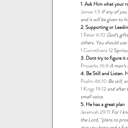
1. Ask Him what your rol
James 1:5
If any of you
and it will be given to h
2. Supporting or Leadi
1 Peter 4:10
God’s gift
others. You should use i
1 Corinthians 12
 Spiritu
3. Dont try to figure it
Proverbs 16:9
A man’s 
4. Be Still and Listen. 
Psalm 46:10
Be still, 
1 Kings 19:12
and after t
small voice.
5. He has a great plan
Jeremiah 29:11
For I kn
the Lord, “plans to pro
give you hope and a fut