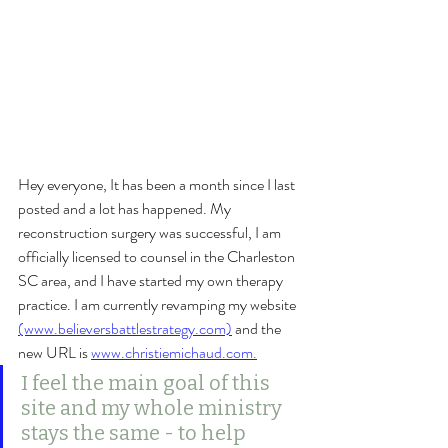
Hey everyone, It has been a month since I last 
posted and a lot has happened. My 
reconstruction surgery was successful, I am 
officially licensed to counsel in the Charleston 
SC area, and I have started my own therapy 
practice. I am currently revamping my website 
(www.believersbattlestrategy.com)
 and the 
new URL is 
www.christiemichaud.com.
I feel the main goal of this 
site and my whole ministry 
stays the same - to help 