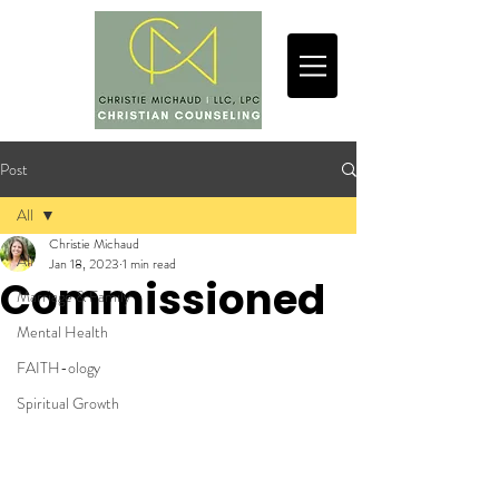
Post
All
Christie Michaud
All
Jan 18, 2023
1 min read
Commissioned
Marriage & Family
Mental Health
FAITH-ology
Spiritual Growth