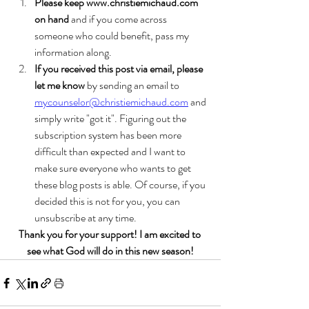
Please keep www.christiemichaud.com 
on hand
 and if you come across 
someone who could benefit, pass my 
information along. 
If you received this post via email, please 
let me know
 by sending an email to 
mycounselor@christiemichaud.com
 and 
simply write "got it". Figuring out the 
subscription system has been more 
difficult than expected and I want to 
make sure everyone who wants to get 
these blog posts is able. Of course, if you 
decided this is not for you, you can 
unsubscribe at any time. 
Thank you for your support! I am excited to 
see what God will do in this new season!