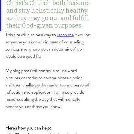
Christ's Church both become 
and stay holistically healthy 
so they may go out and fulfill 
their God-given purposes. 
This site will also be a way to 
reach me
 if you or 
someone you know is in need of counseling 
services and where we can determine if we 
would be a good fit.
My blog posts will continue to use word 
pictures or stories to communicate a point 
and then challenge the reader toward personal 
reflection and application. I will also provide 
resources along the way that will mentally 
benefit you or those you know. 
Here's how you can help: 