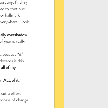
orating, finding 
eed to continue. 
sy hallmark 
verywhere. I look 
asily overshadow 
 year is really 
 because “it” 
kwards is this 
all of my 
m ALL of it.
 extra effort 
process of change 