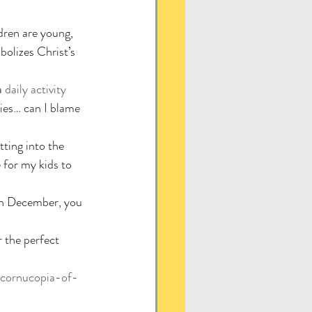
dren are young, 
olizes Christ’s 
a 
daily activity 
ities… can I blame 
tting into the 
 for my kids to 
 in December, you 
 the perfect 
-cornucopia-of-