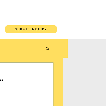
ONS
BLOG
CONTACT
SUBMIT INQUIRY
…