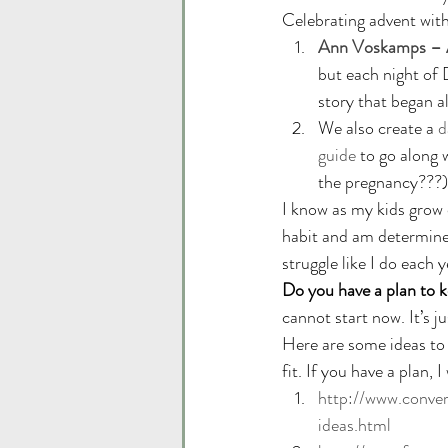
Celebrating advent with
Ann Voskamps – A
but each night of 
story that began a
We also create a 
d
guide
 to go along w
the pregnancy???)
I know as my kids grow o
habit and am determined
struggle like I do each y
Do you have a plan to k
cannot start now. It’s ju
Here are some ideas to 
fit. If you have a plan, 
http://www.conve
ideas.html