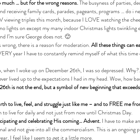
 much … but for the wrong reasons.
 The busyness of parties, dec
 and receiving family cards, parades, pageants, programs … do i n
V viewing triples this month, because I LOVE watching the chee
o lights on except my many indoor Christmas lights twinkling e
. and I’m sure George does not. 🙂
s wrong, there is a reason for moderation. 
All these things can e
ERY year I have to constantly remind myself of what this time of
go, when I woke up on December 26th, I was so depressed. Why?…
never lived up to the expectations I had in my head. Wow, how bac
th is not the end, but a symbol of new beginning that exceeds 
th to live, feel, and struggle just like me – and to FREE me fro
to live for daily and not just from now until Christmas Day. 
cipating and celebrating His coming… Advent.
 I have to make an
onal and not give into all the commercialism. This is an ongoing 
r, I feel like I seem to get it a little more.