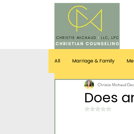
SERV
All
Marriage & Family
Me
Christie Michaud
Dec
Does an
Rated NaN out of 5 st