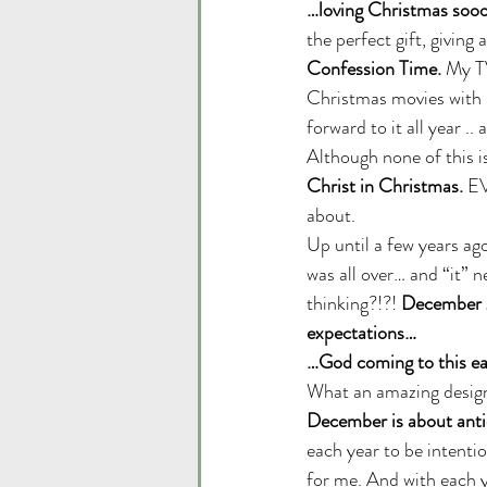
…loving Christmas sooo
the perfect gift, giving
Confession Time.
 My T
Christmas movies with n
forward to it all year .
Although none of this i
Christ in Christmas.
 EV
about. 
Up until a few years a
was all over… and “it” 
thinking?!?! 
December 26
expectations…
…God coming to this ear
What an amazing design 
December is about anti
each year to be intenti
for me. And with each yea