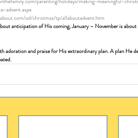
onthefamily.com/parenting/holidays/making-meaningful-chris
te-advent.aspx
ty.about.com/od/christmas/tp/allaboutadvent.htm
about anticipation of His coming, January – November is about
th adoration and praise for His extraordinary plan. A plan He d
eated.