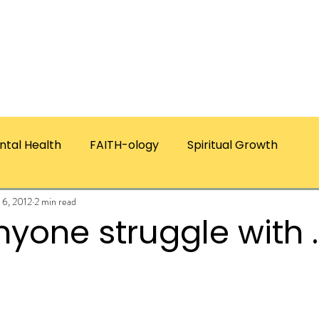
ICES
ABOUT CHRISTIE
RESOURCES & PUBLICATI
ntal Health
FAITH-ology
Spiritual Growth
 6, 2012
2 min read
yone struggle with 
ars.