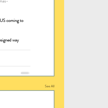
tmas-
 US coming to 
esigned way 
See All