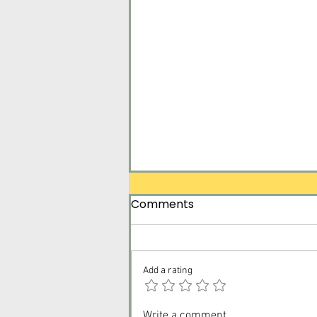
Comments
Add a rating
Surrender Tomorrow for
Write a comment...