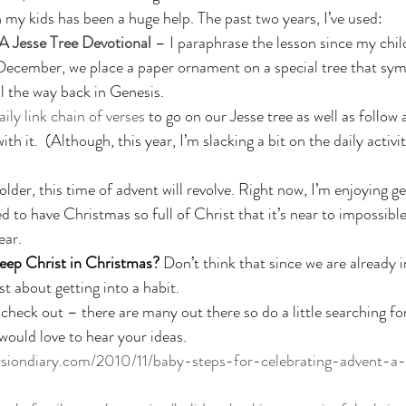
 my kids has been a huge help. The past two years, I’ve used: 
 Jesse Tree Devotional
 – I paraphrase the lesson since my chil
December, we place a paper ornament on a special tree that symb
ll the way back in Genesis. 
aily link chain of verses
 to go on our Jesse tree as well as follow 
ith it.  (Although, this year, I’m slacking a bit on the daily activ
lder, this time of advent will revolve. Right now, I’m enjoying ge
 to have Christmas so full of Christ that it’s near to impossible
ear. 
eep Christ in Christmas? 
Don’t think that since we are already
st about getting into a habit. 
check out – there are many out there so do a little searching for
I would love to hear your ideas. 
rsiondiary.com/2010/11/baby-steps-for-celebrating-advent-a