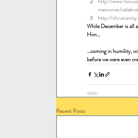
http://www.focus
memories/celebra
http://christiani
While December is all 
Him… 
…coming in humility, wi
before we were even cr
Recent Posts