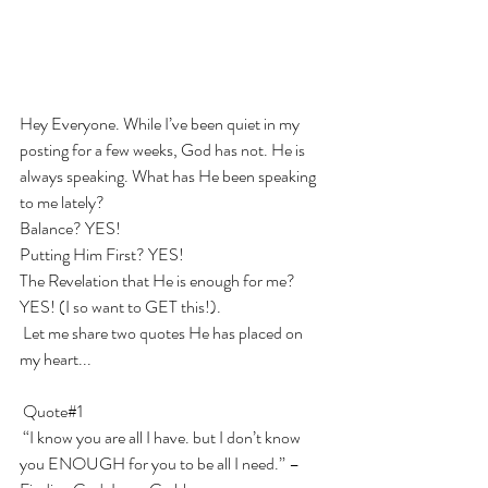
Hey Everyone. While I’ve been quiet in my 
posting for a few weeks, God has not. He is 
always speaking. What has He been speaking 
to me lately? 
Balance? YES! 
Putting Him First? YES! 
The Revelation that He is enough for me? 
YES! (I so want to GET this!).  
 Let me share two quotes He has placed on 
my heart...
 Quote#1
 “I know you are all I have. but I don’t know 
you ENOUGH for you to be all I need.” – 