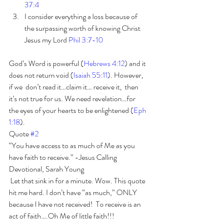
37:4 
I consider everything a loss because of 
the surpassing worth of knowing Christ 
Jesus my Lord 
Phil 3:7-10
God’s Word is powerful (
Hebrews 4:12
) and it 
does not return void (
Isaiah 55:11
). However, 
if we  don’t read it…claim it… receive it,  then 
it’s not true for us. We need revelation…for 
the eyes of your hearts to be enlightened (
Eph 
1:18
).
Quote 
#2
“You have access to as much of Me as you 
have faith to receive.” -Jesus Calling 
Devotional, Sarah Young
 Let that sink in for a minute. Wow. This quote 
hit me hard. I don’t have “as much,” ONLY 
because I have not received!  To receive is an 
act of faith….Oh Me of little faith!!! 