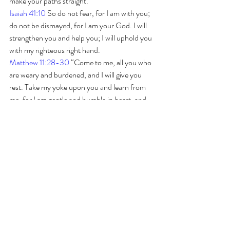
make your paths straight. 
Isaiah 41:10
 So do not fear, for I am with you; 
do not be dismayed, for I am your God. I will 
strengthen you and help you; I will uphold you 
with my righteous right hand.
Matthew 11:28-30
 “Come to me, all you who 
are weary and burdened, and I will give you 
rest. Take my yoke upon you and learn from 
me, for I am gentle and humble in heart, and 
you will find rest for your souls. For my yoke is 
easy and my burden is light.” 
GIVING
Luke 6:38
 Give, and it will be  given to you. A 
good amount will be poured into your lap. It 
will be  pressed down, shaken together, and 
running over. The same amount you  give will 
be measured out to you.”
Begin Asking, Seeking and Knocking today 
and recieve His promises!  