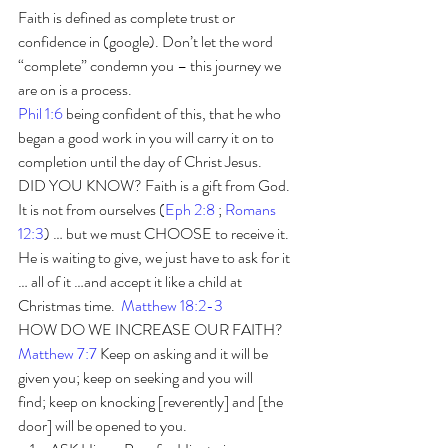
Faith is defined as complete trust or 
confidence in (google). Don’t let the word 
“complete” condemn you – this journey we 
are on is a process.
Phil 1:6
 being confident of this, that he who 
began a good work in you will carry it on to 
completion until the day of Christ Jesus. 
DID YOU KNOW? Faith is a gift from God. 
It is not from ourselves (
Eph 2:8
 ; 
Romans 
12:3
) … but we must CHOOSE to receive it. 
He is waiting to give, we just have to ask for it 
… all of it …and accept it like a child at 
Christmas time.  
Matthew 18:2-3
HOW DO WE INCREASE OUR FAITH? 
Matthew 7:7
Keep on asking and it will be 
given you; keep on seeking and you will 
find; keep on knocking [reverently] and [the 
door] will be opened to you. 