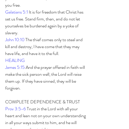
you free.
Galatians 5:1
 It is for freedom that Christ has 
set us free. Stand firm, then, and do not let 
yourselves be burdened again by a yoke of 
slavery.
John 10:10
 The thief comes only to steal and 
kill and destroy; I have come that they may 
have life, and have it to the full.
HEALING
James 5:15
 And the prayer offered in faith will 
make the sick person well; the Lord will raise 
them up. If they have sinned, they will be 
forgiven. 
COMPLETE DEPENDENCE & TRUST
Prov 3:5-6 
Trust in the Lord with all your 
heart and lean not on your own understanding 
in all your ways submit to him, and he will 