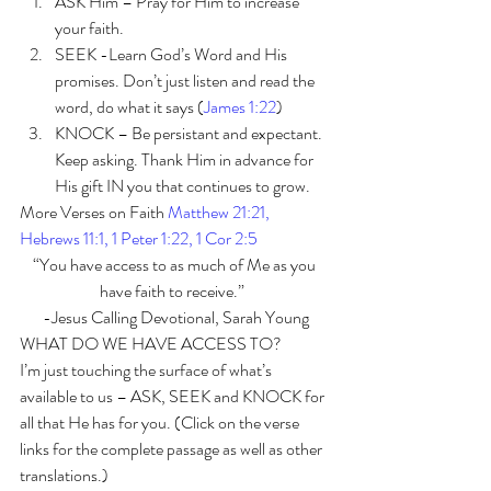
ASK Him – Pray for Him to increase 
your faith. 
SEEK -Learn God’s Word and His 
promises. Don’t just listen and read the 
word, do what it says (
James 1:22
) 
KNOCK – Be persistant and expectant. 
Keep asking. Thank Him in advance for 
His gift IN you that continues to grow. 
More Verses on Faith 
Matthew 21:21, 
Hebrews 11:1, 1 Peter 1:22, 1 Cor 2:5
“You have access to as much of Me as you 
have faith to receive.”  
-Jesus Calling Devotional, Sarah Young
WHAT DO WE HAVE ACCESS TO? 
I’m just touching the surface of what’s 
available to us – ASK, SEEK and KNOCK for 
all that He has for you. (Click on the verse 
links for the complete passage as well as other 
translations.)