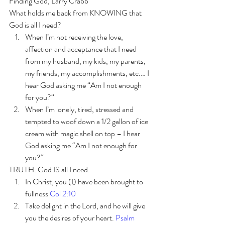
Finding God, Larry Crabb 
What holds me back from KNOWING that 
God is all I need?
When I’m not receiving the love, 
affection and acceptance that I need 
from my husband, my kids, my parents, 
my friends, my accomplishments, etc.… I 
hear God asking me “Am I not enough 
for you?“
When I’m lonely, tired, stressed and 
tempted to woof down a 1/2 gallon of ice 
cream with magic shell on top – I hear 
God asking me “Am I not enough for 
you?“
TRUTH: God IS all I need.  
In Christ, you (I) have been brought to 
fullness 
Col 2:10
Take delight in the Lord, and he will give 
you the desires of your heart. 
Psalm 