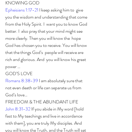
KNOWING GOD
Epheisians 1:17-21
 I keep asking him to  give 
you the wisdom and understanding that come 
from the Holy Spirit. I  want you to know God 
better. I  also pray that your mind might see 
more clearly. Then you will know the  hope 
God has chosen you to receive. You will know 
that the things God’s  people will receive are 
rich and glorious. And  you will know his great 
power … 
GOD’S LOVE
Romans 8:38-39
 I am absolutely sure that 
not even death or life can separate us from 
God’s love… 
FREEDOM & THE ABUNDANT LIFE
John 8:31-32
 If you abide in My word [hold 
fast to My teachings and live in accordance 
with them], you are truly My disciples. And 
you will know the Truth, and the Truth will set 