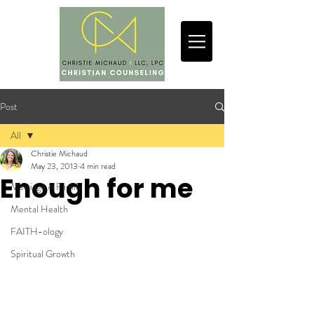
Post
All
Christie Michaud
All
May 23, 2013
4 min read
Enough for me
Marriage & Family
Mental Health
FAITH-ology
Spiritual Growth