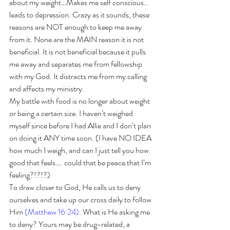
about my weight…Makes me self conscious.. 
leads to depression. Crazy as it sounds, these 
reasons are NOT enough to keep me away 
from it. None are the MAIN reason it is not 
beneficial. It is not beneficial because it pulls 
me away and separates me from fellowship 
with my God. It distracts me from my calling 
and affects my ministry. 
My battle with food is no longer about weight 
or being a certain size. I haven’t weighed 
myself since before I had Allie and I don’t plan 
on doing it ANY time soon. (I have NO IDEA 
how much I weigh, and can I just tell you how 
good that feels…. could that be peace that I’m 
feeling?!?!?)
To draw closer to God, He calls us to deny 
ourselves and take up our cross daily to follow 
Him 
(Matthew 16:24)
. What is He asking me 
to deny? Yours may be drug-related, a 