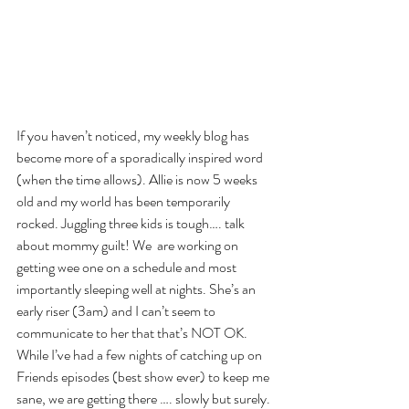
If you haven’t noticed, my weekly blog has 
become more of a sporadically inspired word 
(when the time allows). Allie is now 5 weeks 
old and my world has been temporarily 
rocked. Juggling three kids is tough…. talk 
about mommy guilt! We  are working on 
getting wee one on a schedule and most 
importantly sleeping well at nights. She’s an 
early riser (3am) and I can’t seem to 
communicate to her that that’s NOT OK. 
While I’ve had a few nights of catching up on 
Friends episodes (best show ever) to keep me 
sane, we are getting there …. slowly but surely. 