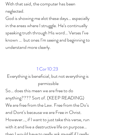
With that said, the computer has been 
neglected.
God is showing me alot these days… especially 
in the areas where I struggle. He’s continually 
speaking truth through His word… Verses I’ve 
known …  but ones I’m seeing and beginning to 
understand more clearly.
1 Cor 10:23
Everything is beneficial, but not everything is 
permissible
So… does this mean we are free to do 
anything???? Sort of. (KEEP READING)
We are free from the Law. Free from the Do’s 
and Dont’s because we are Free in Christ. 
However…, if I want to just take this verse, run 
with it and live a destructive life on purpose… 
then I would have to really ask myself if I really 