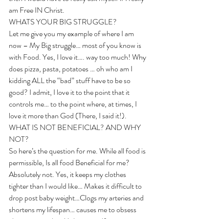
am Free IN Christ. 
WHATS YOUR BIG STRUGGLE?
Let me give you my example of where I am 
now – My Big struggle… most of you know is 
with Food. Yes, I love it…. way too much! Why 
does pizza, pasta, potatoes … oh who am I 
kidding ALL the “bad” stuff have to be so 
good? I admit, I love it to the point that it 
controls me… to the point where, at times, I 
love it more than God (There, I said it!). 
WHAT IS NOT BENEFICIAL? AND WHY 
NOT?
So here’s the question for me. While all food is 
permissible, Is all food Beneficial for me? 
Absolutely not. Yes, it keeps my clothes 
tighter than I would like… Makes it difficult to 
drop post baby weight…Clogs my arteries and 
shortens my lifespan… causes me to obsess 