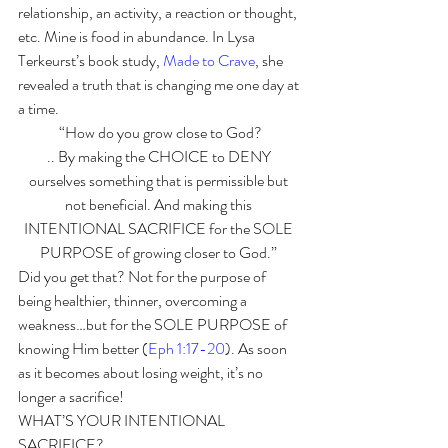
relationship, an activity, a reaction or thought, 
etc. Mine is food in abundance. In Lysa 
Terkeurst’s book study, 
Made to Crave
, she 
revealed a truth that is changing me one day at 
a time. 
“How do you grow close to God?
.. By making the CHOICE to DENY 
ourselves something that is permissible but 
not beneficial. And making this 
INTENTIONAL SACRIFICE for the SOLE 
PURPOSE of growing closer to God.” 
Did you get that? Not for the purpose of 
being healthier, thinner, overcoming a 
weakness…but for the SOLE PURPOSE of 
knowing Him better (
Eph 1:17-20
). As soon 
as it becomes about losing weight, it’s no 
longer a sacrifice!
WHAT’S YOUR INTENTIONAL 
SACRIFICE? 