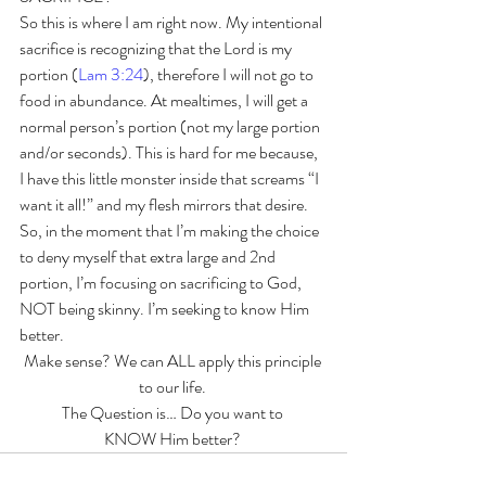
So this is where I am right now. My intentional 
sacrifice is recognizing that the Lord is my 
portion (
Lam 3:24
), therefore I will not go to 
food in abundance. At mealtimes, I will get a 
normal person’s portion (not my large portion 
and/or seconds). This is hard for me because, 
I have this little monster inside that screams “I 
want it all!” and my flesh mirrors that desire. 
So, in the moment that I’m making the choice 
to deny myself that extra large and 2nd 
portion, I’m focusing on sacrificing to God, 
NOT being skinny. I’m seeking to know Him 
better. 
Make sense? We can ALL apply this principle 
to our life. 
The Question is… Do you want to 
KNOW Him better? 