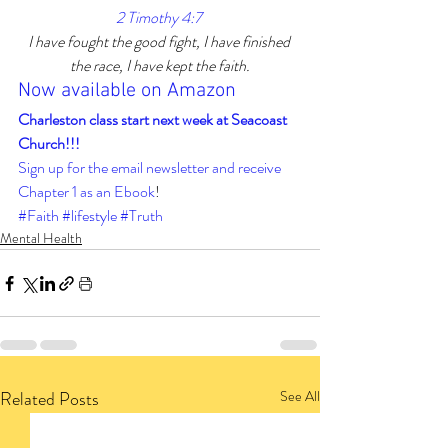
2 Timothy 4:7 
I have fought the good fight, I have finished 
the race, I have kept the faith.
Now available on Amazon
Charleston class start next week at Seacoast 
Church!!! 
Sign up for the email newsletter and receive 
Chapter 1 as an Ebook
!
#Faith
#lifestyle
#Truth
Mental Health
Related Posts
See All