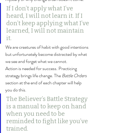
If I don’t apply what I’ve 
heard, I will not learn it. If I 
don’t keep applying what I’ve 
learned, I will not maintain 
it.
We are creatures of habit with good intentions 
but unfortunately become distracted by what 
we see and forget what we cannot.
Action is needed for success. Practicing 
strategy brings life change. The 
Battle Orders
section at the end of each chapter will help 
you do this.
The Believer’s Battle Strategy 
is a manual to keep on hand 
when you need to be 
reminded to fight like you’ve 
trained.