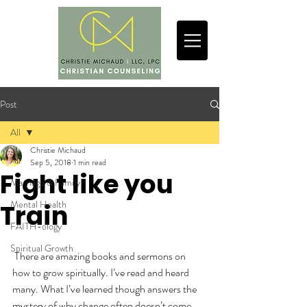
Post
All
Christie Michaud
All
Sep 5, 2018
1 min read
Fight like you
Marriage & Family
Mental Health
Train
FAITH-ology
Spiritual Growth
 There are amazing books and sermons on 
how to grow spiritually. I’ve read and heard 
many. What I’ve learned though answers the 
mystery of why change often doesn’t come.