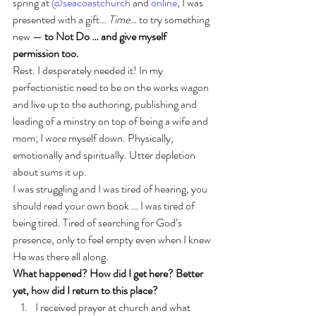
spring at 
@seacoastchurch
 and 
online
, I was 
presented with a gift… 
Time
… to try something 
new — 
to Not Do … and give myself 
permission too.
Rest. I desperately needed it! In my 
perfectionistic need to be on the works wagon 
and live up to the authoring, publishing and 
leading of a minstry on top of being a wife and 
mom; I wore myself down. Physically, 
emotionally and spiritually. Utter depletion 
about sums it up.
I was struggling and I was tired of hearing, you 
should read your own book … I was tired of 
being tired. Tired of searching for God’s 
presence, only to feel empty even when I knew 
He was there all along.
What happened? How did I get here? Better 
yet, how did I return to this place?
I received prayer at church and what 