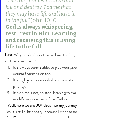
“The thief comes to steal and 
kill and destroy. I came that 
they may have life and have it 
to the full.” 
John 10:10
God is always whispering, 
rest…rest in Him. Learning 
and receiving this is living 
life to the full.
Rest
. Why is this simple task so hard to find, 
and then maintain?
It is always permissible, so give your give 
yourself permission too.
It is highly recommended, so make it a 
priority.
It is a simple act, so stop listening to the 
world’s ways instead of the Fathers.
Well, here we are 30+ days into my journey
Yes, it’s still a little scary, because I want to be 
“fixed” right now and I’m not there yet…but, 