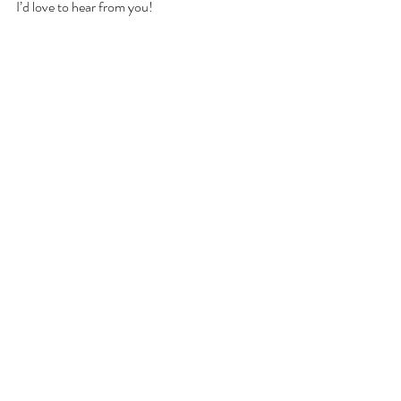
I’d love to hear from you!
Related Posts
See All