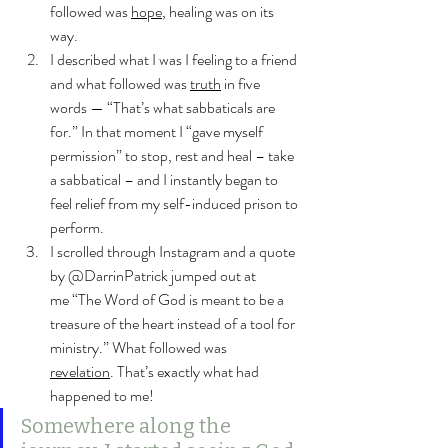
followed was 
hope
, healing was on its 
way.
I described what I was I feeling to a friend 
and what followed was 
truth
 in five 
words — “That’s what sabbaticals are 
for.” In that moment I “gave myself 
permission” to stop, rest and heal – take 
a sabbatical – and I instantly began to 
feel relief from my self-induced prison to 
perform.
I scrolled through Instagram and a quote 
by @DarrinPatrick jumped out at 
me “The Word of God is meant to be a 
treasure of the heart instead of a tool for 
ministry.” What followed was 
revelation
. That’s exactly what had 
happened to me!
Somewhere along the 