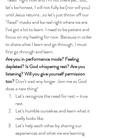
let’s be honest, I will not fully be (nor will you) 
until Jesus returns…so let’s just throw off our 
“fixed” masks and be real right where we are.
I’ve got a lot to learn. I need to be patient and 
focus on my healing for now. Because in order 
to share what I learn and go through, I must 
first go through and learn.
Are you in performance mode? Feeling 
depleted? Is God whispering rest? Are you 
listening? Will you give yourself permission 
too? 
Don’t wait any longer. Join me as God 
does a new thing!
Let’s recognize the need for rest – true 
rest.
Let’s humble ourselves and learn what it 
really looks like.
Let’s help each other by sharing our 
experiences and what we are learning. 