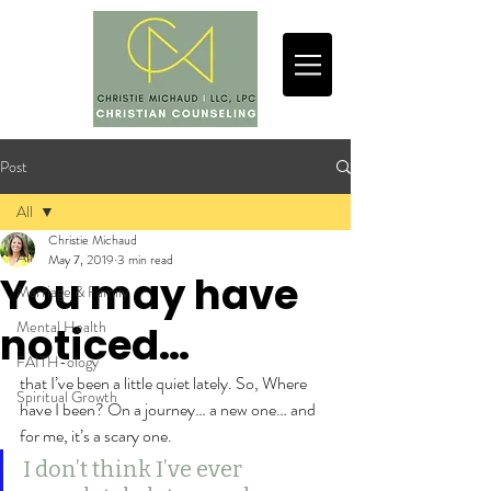
Post
All
Christie Michaud
All
May 7, 2019
3 min read
You may have
Marriage & Family
Mental Health
noticed…
FAITH-ology
that I’ve been a little quiet lately. So, Where 
Spiritual Growth
have I been? On a journey… a new one… and 
for me, it’s a scary one.
I don’t think I’ve ever 