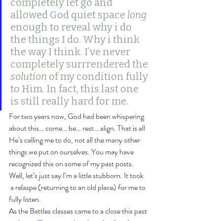
completely let go and 
allowed God quiet space 
long
enough to reveal why i do 
the things I do. Why i think 
the way I think. I’ve never 
completely surrrendered the 
solution
 of my condition fully 
to Him. In fact, this last one 
is still really hard for me.
For two years now, God had been whispering 
about this… come… be… rest… align. That is all 
He’s calling me to do, not all the many other 
things we put on ourselves. You may have 
recognized this on some of my past posts. 
Well, let’s just say I’m a little stubborn. It took 
 a relaspe (returning to an old place) for me to 
fully listen.
As the Battles classes came to a close this past 