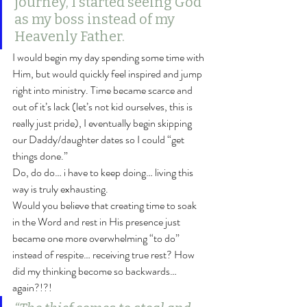
journey, I started seeing God 
as my boss instead of my 
Heavenly Father.
I would begin my day spending some time with 
Him, but would quickly feel inspired and jump 
right into ministry. Time became scarce and 
out of it’s lack (let’s not kid ourselves, this is 
really just pride), I eventually begin skipping 
our Daddy/daughter dates so I could “get 
things done.”
Do, do do… i have to keep doing… living this 
way is truly exhausting.
Would you believe that creating time to soak 
in the Word and rest in His presence just 
became one more overwhelming “to do” 
instead of respite… receiving true rest? How 
did my thinking become so backwards… 
again?!?!