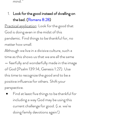
mind.”
Look for the good instead of dwelling on 
the bad. (
Romans 8:28
)
Practical application
: Look for the good that 
God is doing even in the midst of this 
pandemic. Find things to be thankful for, no 
matter how small.
Although we live in a divisive culture, such a 
time as this shows us that we are all the same
— fearfully and wonderfully made in the image 
of God (Psalm 139:14, Genesis 1:27). Use 
this time to recognize the good and to be a 
positive influence for others. Shift your 
perspective.
Find at least five things to be thankful for 
including a way God may be using this 
current challenge for good. (i.e. we’re 
doing family devotions again!)