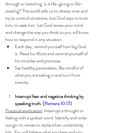
through or watching. Is it life-giving or life-
stealing? The world tells us to obsess over and 
try to control situations, but God says to trust 
him, to seek him. Let God renew your mind 
and change the way you think so you will know 
how to respond in any situation.
Each day, remind yourself how big God 
is. Read his Word and remind yourself of 
his miracles and promises.
Set healthy parameters. Be mindful of 
what you are taking in and turn from 
toxicity.
Interrupt fear and negative thinking by 
speaking truth. (
Romans 10:17
) 
Practical application
: Interrupt a thought or 
feeling with a spoken word. Identify and write 
out go-to verses to recite when uncertainty 
hits. You will believe what you hear and you 