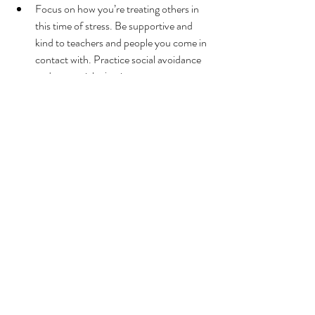
Focus on how you’re treating others in 
this time of stress. Be supportive and 
kind to teachers and people you come in 
contact with. Practice social avoidance 
and not social rejection.
Mental Health
Related Posts
See All