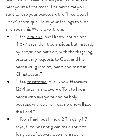
hear yourself the most. The next time you 
start to lose your peace, try the “I feel…but I 
know” technique. Take your feelings to God 
and speak his Word over them.
“I feel 
anxious
, but I know Philippians 
4:6-7 says, don’t be anxious but instead, 
by prayer and petition, with thanksgiving, 
present my requests to God, and his 
peace will guard my heart and mind in 
Christ Jesus.”
“I feel 
frustrated
, but I know Hebrews 
12:14 says, make every effort to live in 
peace with everyone and be holy 
because without holiness no one will see 
the Lord.”
“I feel 
afraid
, but I know 2 Timothy 1:7 
says, God has not given me a spirit of 
fear, but of power, love and a sound 