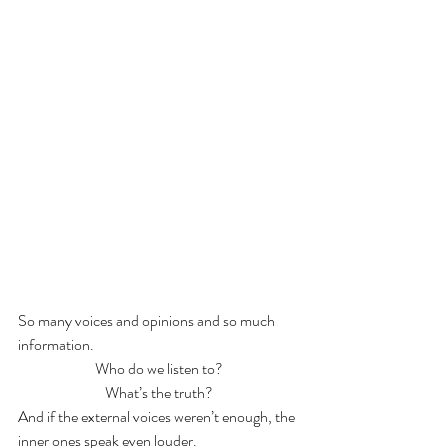
So many voices and opinions and so much 
information. 
Who do we listen to? 
What’s the truth? 
And if the external voices weren’t enough, the 
inner ones speak even louder.