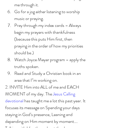
me through it. 
Go for a jog either listening to worship 
music or praying.
Pray through my index cards – Always 
begin my prayers with thankfulness 
(because this puts Him first, then 
praying in the order of how my priorities 
should be.)
Watch Joyce Meyer program – apply the 
truths spoken.
Read and Study a Christian book in an 
area that I”m working on. 
2. INVITE Him into ALL of me and EACH 
MOMENT of my day. The 
Jesus Calling 
devotional
 has taught me a lot this past year. It 
focuses its message on Spending your days 
staying in God’s presence, Leaning and 
depending on Him moment by moment…. 