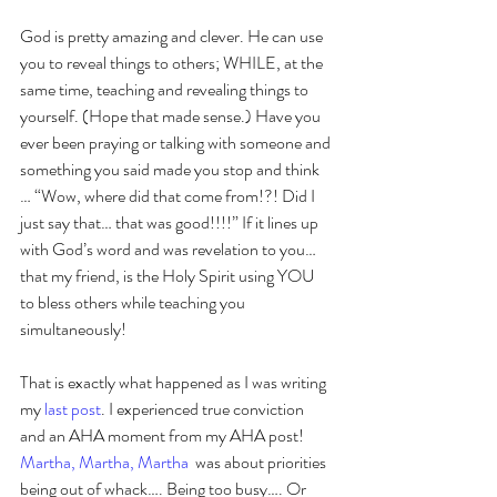
God is pretty amazing and clever. He can use 
you to reveal things to others; WHILE, at the 
same time, teaching and revealing things to 
yourself. (Hope that made sense.) Have you 
ever been praying or talking with someone and 
something you said made you stop and think 
… “Wow, where did that come from!?! Did I 
just say that… that was good!!!!” If it lines up 
with God’s word and was revelation to you… 
that my friend, is the Holy Spirit using YOU 
to bless others while teaching you 
simultaneously! 
That is exactly what happened as I was writing 
my 
last post
. I experienced true conviction 
and an AHA moment from my AHA post! 
Martha, Martha, Martha
  was about priorities 
being out of whack…. Being too busy…. Or 