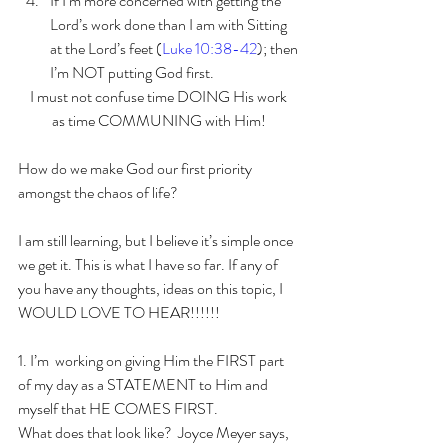
If I’m more concerned with getting the 
Lord’s work done than I am with Sitting 
at the Lord’s feet (
Luke 10:38-42
); then 
I’m NOT putting God first.   
I must not confuse time DOING His work 
as time COMMUNING with Him! 
How do we make God our first priority 
amongst the chaos of life?
I am still learning, but I believe it’s simple once 
we get it. This is what I have so far. If any of 
you have any thoughts, ideas on this topic, I 
WOULD LOVE TO HEAR!!!!!!
1. I’m  working on giving Him the FIRST part 
of my day as a STATEMENT to Him and  
myself that HE COMES FIRST.
What does that look like?  Joyce Meyer says, 