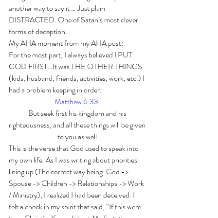
another way to say it … Just plain 
DISTRACTED. One of Satan’s most clever 
forms of deception.  
My AHA moment from my AHA post: 
For the most part, I always believed I PUT 
GOD FIRST…It was THE OTHER THINGS 
(kids, husband, friends, activities, work, etc.) I 
had a problem keeping in order.  
Matthew 6:3
3
But seek first his kingdom and his 
righteousness, and all these things will be given 
to you as well.
This is the verse that God used to speak into 
my own life. As I was writing about priorities 
lining up (The correct way being: God -> 
Spouse -> Children -> Relationships -> Work 
/ Ministry), I realized I had been deceived. I 
felt a check in my spirit that said, “If this were 