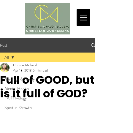
Post
All
Christie Michaud
All
Apr 18, 2013
5 min read
Full of GOOD, but
Marriage & Family
Mental Health
is it full of GOD?
FAITH-ology
Spiritual Growth