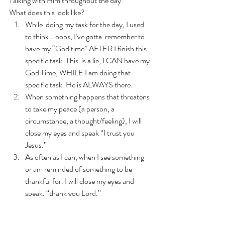
Talking with Him throughout the day. 
What does this look like?  
While  doing my task for the day, I used 
to think… oops, I’ve gotta  remember to 
have my “God time” AFTER I finish this 
specific task. This  is a lie, I CAN have my 
God Time, WHILE I am doing that 
specific task. He is ALWAYS there. 
When something happens that threatens 
to take my peace (a person, a 
circumstance, a thought/feeling), I will 
close my eyes and speak “I trust you 
Jesus.”
As often as I can, when I see something 
or am reminded of something to be 
thankful for. I will close my eyes and 
speak, “thank you Lord.”
In the midst of chaos (i.e. kids crying, 
nothing going right, etc.), I will stop and 