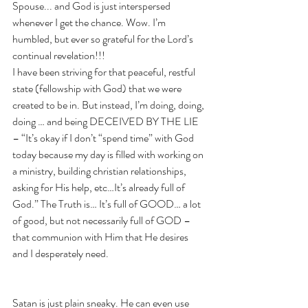
Spouse... and God is just interspersed 
whenever I get the chance. Wow. I’m 
humbled, but ever so grateful for the Lord’s 
continual revelation!!! 
I have been striving for that peaceful, restful 
state (fellowship with God) that we were 
created to be in. But instead, I’m doing, doing, 
doing … and being DECEIVED BY THE LIE 
– “It’s okay if I don’t “spend time” with God 
today because my day is filled with working on 
a ministry, building christian relationships, 
asking for His help, etc…It’s already full of 
God.” The Truth is… It’s full of GOOD… a lot 
of good, but not necessarily full of GOD – 
that communion with Him that He desires 
and I desperately need.  
Satan is just plain sneaky. He can even use 