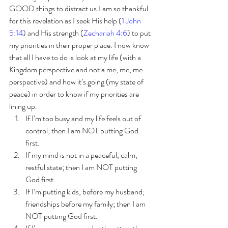
GOOD things to distract us.I am so thankful 
for this revelation as I seek His help (
1 John 
5:14
) and His strength (
Zechariah 4:6
) to put 
my priorities in their proper place. I now know 
that all I have to do is look at my life (with a 
Kingdom perspective and not a me, me, me 
perspective) and how it’s going (my state of 
peace) in order to know if my priorities are 
lining up. 
If I’m too busy and my life feels out of 
control; then I am NOT putting God 
first. 
If my mind is not in a peaceful, calm, 
restful state; then I am NOT putting 
God first. 
If I’m putting kids, before my husband; 
friendships before my family; then I am 
NOT putting God first. 