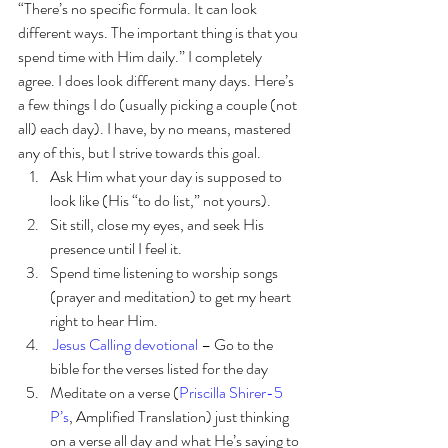
“There’s no specific formula. It can look 
different ways. The important thing is that you 
spend time with Him daily.” I completely 
agree. I does look different many days. Here’s 
a few things I do (usually picking a couple (not 
all) each day). I have, by no means, mastered 
any of this, but I strive towards this goal. 
Ask Him what your day is supposed to 
look like (His “to do list,” not yours).
Sit still, close my eyes, and seek His 
presence until I feel it.
Spend time listening to worship songs 
(prayer and meditation) to get my heart 
right to hear Him.
Jesus Calling devotional
 – Go to the 
bible for the verses listed for the day
Meditate on a verse (
Priscilla Shirer-5 
P’s
, Amplified Translation) just thinking 
on a verse all day and what He’s saying to 