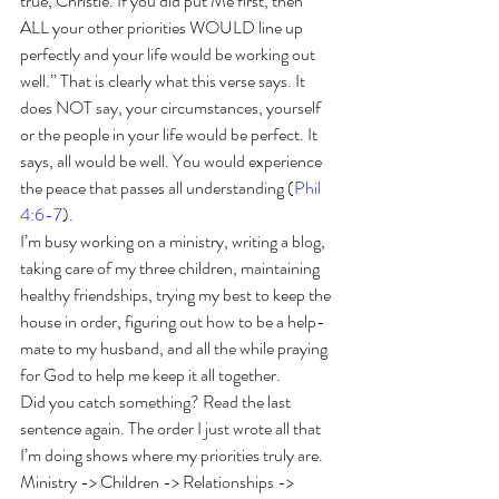
true, Christie. If you did put Me first, then 
ALL your other priorities WOULD line up 
perfectly and your life would be working out 
well.” That is clearly what this verse says. It 
does NOT say, your circumstances, yourself 
or the people in your life would be perfect. It 
says, all would be well. You would experience 
the peace that passes all understanding (
Phil 
4:6-7
).
I’m busy working on a ministry, writing a blog, 
taking care of my three children, maintaining 
healthy friendships, trying my best to keep the 
house in order, figuring out how to be a help-
mate to my husband, and all the while praying 
for God to help me keep it all together.  
Did you catch something? Read the last 
sentence again. The order I just wrote all that 
I’m doing shows where my priorities truly are. 
Ministry -> Children -> Relationships -> 