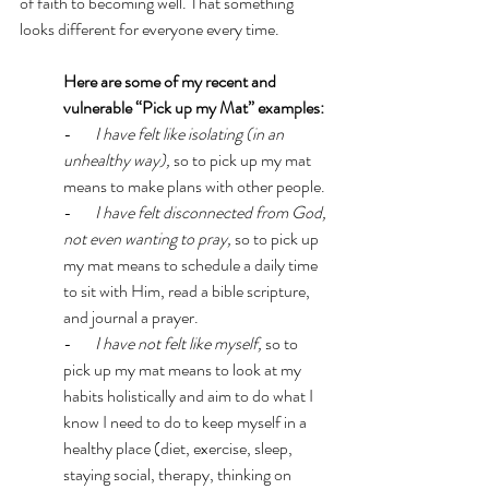
of faith to becoming well. That something 
looks different for everyone every time. 
Here are some of my recent and 
vulnerable “Pick up my Mat” examples: 
-      
 I have felt like isolating (in an 
unhealthy way), 
so to pick up my mat 
means to make plans with other people. 
-      
 I have felt disconnected from God, 
not even wanting to pray, 
so to pick up 
my mat means to schedule a daily time 
to sit with Him, read a bible scripture, 
and journal a prayer. 
-      
 I have not felt like myself, 
so to 
pick up my mat means to look at my 
habits holistically and aim to do what I 
know I need to do to keep myself in a 
healthy place (diet, exercise, sleep, 
staying social, therapy, thinking on 