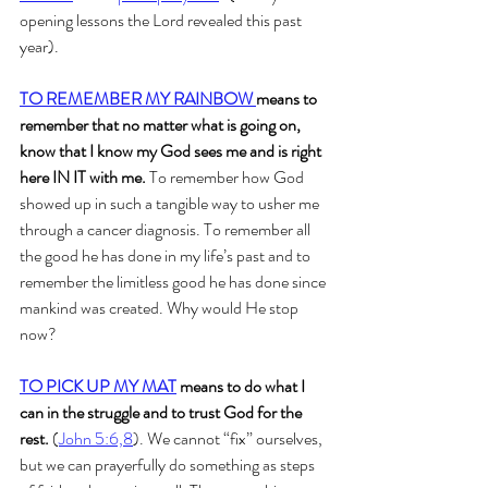
opening lessons the Lord revealed this past 
year). 
TO REMEMBER MY RAINBOW 
means to 
remember that no matter what is going on, 
know that I know my God sees me and is right 
here IN IT with me.
 To remember how God 
showed up in such a tangible way to usher me 
through a cancer diagnosis. To remember all 
the good he has done in my life’s past and to 
remember the limitless good he has done since 
mankind was created. Why would He stop 
now?
TO PICK UP MY MAT
 means to do what I 
can in the struggle and to trust God for the 
rest.
 (
John 5:6,8
). We cannot “fix” ourselves, 
but we can prayerfully do something as steps 