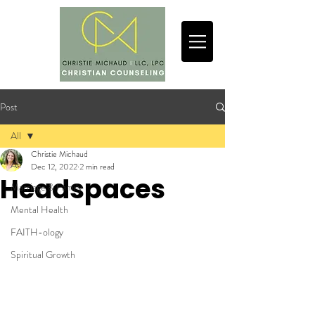
Post
All
Christie Michaud
All
Dec 12, 2022
2 min read
Headspaces
Marriage & Family
Mental Health
FAITH-ology
Spiritual Growth