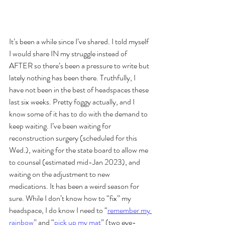
It’s been a while since I’ve shared. I told myself 
I would share IN my struggle instead of 
AFTER so there’s been a pressure to write but 
lately nothing has been there. Truthfully, I 
have not been in the best of headspaces these 
last six weeks. Pretty foggy actually, and I 
know some of it has to do with the demand to 
keep waiting. I’ve been waiting for 
reconstruction surgery (scheduled for this 
Wed.), waiting for the state board to allow me 
to counsel (estimated mid-Jan 2023), and 
waiting on the adjustment to new 
medications. It has been a weird season for 
sure. While I don’t know how to “fix” my 
headspace, I do know I need to “
remember my 
rainbow
” and “
pick up my mat
” (two eye-