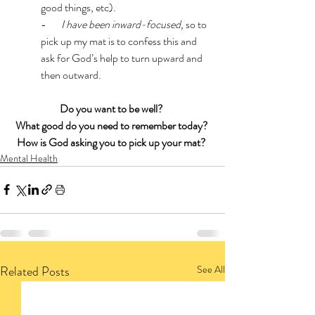
good things, etc).
-      
 I have been inward-focused, 
so to 
pick up my mat is to confess this and 
ask for God’s help to turn upward and 
then outward. 
Do you want to be well?
What good do you need to remember today? 
How is God asking you to pick up your mat?
Mental Health
Related Posts
See All