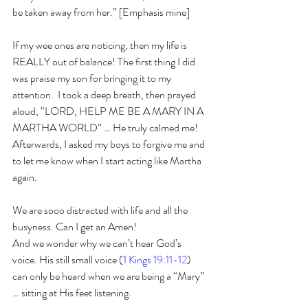
be taken away from her.” [Emphasis mine]
If my wee ones are noticing, then my life is 
REALLY out of balance! The first thing I did 
was praise my son for bringing it to my 
attention.  I took a deep breath, then prayed 
aloud, “LORD, HELP ME BE A MARY IN A 
MARTHA WORLD” … He truly calmed me! 
Afterwards, I asked my boys to forgive me and 
to let me know when I start acting like Martha 
again.  
We are sooo distracted with life and all the 
busyness. Can I get an Amen! 
And we wonder why we can’t hear God’s 
voice. His still small voice (
1 Kings 19:11-12
) 
can only be heard when we are being a “Mary” 
… sitting at His feet listening. 