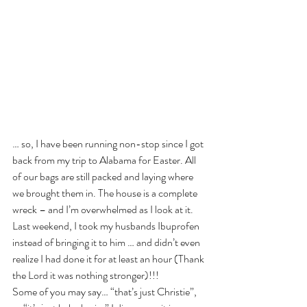
… so, I have been running non-stop since I got 
back from my trip to Alabama for Easter. All 
of our bags are still packed and laying where 
we brought them in. The house is a complete 
wreck – and I’m overwhelmed as I look at it. 
Last weekend, I took my husbands Ibuprofen 
instead of bringing it to him … and didn’t even 
realize I had done it for at least an hour (Thank 
the Lord it was nothing stronger)!!! 
Some of you may say… “that’s just Christie”, 