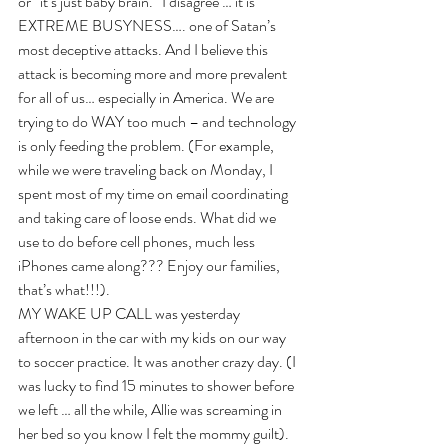
or “it’s just baby brain.” I disagree … it is 
EXTREME BUSYNESS…. one of Satan’s 
most deceptive attacks. And I believe this 
attack is becoming more and more prevalent 
for all of us… especially in America. We are 
trying to do WAY too much – and technology 
is only feeding the problem. (For example, 
while we were traveling back on Monday, I 
spent most of my time on email coordinating 
and taking care of loose ends. What did we 
use to do before cell phones, much less 
iPhones came along??? Enjoy our families, 
that’s what!!!).  
MY WAKE UP CALL was yesterday 
afternoon in the car with my kids on our way 
to soccer practice. It was another crazy day. (I 
was lucky to find 15 minutes to shower before 
we left … all the while, Allie was screaming in 
her bed so you know I felt the mommy guilt). 