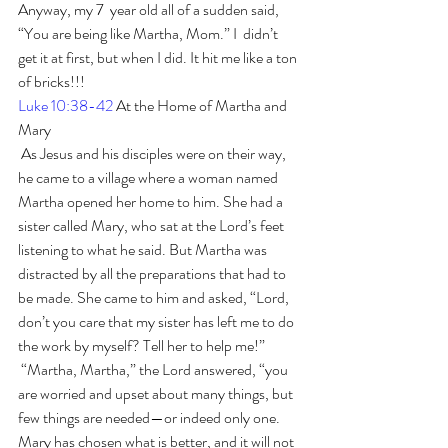
Anyway, my 7  year old all of a sudden said, 
“You are being like Martha, Mom.” I  didn’t 
get it at first, but when I did. It hit me like a ton 
of bricks!!!
Luke 10:38-42
 At the Home of Martha and 
Mary
 As Jesus and his disciples were on their way, 
he came to a village where a woman named 
Martha opened her home to him. She had a 
sister called Mary, who sat at the Lord’s feet 
listening to what he said. But Martha was 
distracted by all the preparations that had to 
be made. She came to him and asked, “Lord, 
don’t you care that my sister has left me to do 
the work by myself? Tell her to help me!”
 “Martha, Martha,” the Lord answered, “you 
are worried and upset about many things, but 
few things are needed—or indeed only one. 
Mary has chosen what is better, and it will not 