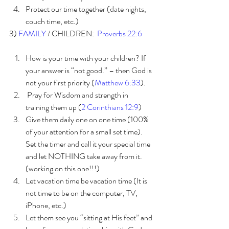
Protect our time together (date nights, 
couch time, etc.) 
3) 
FAMILY 
/ CHILDREN:  
Proverbs 22:6 
How is your time with your children? If 
your answer is “not good.” – then God is 
not your first priority (
Matthew 6:33
).
 Pray for Wisdom and strength in 
training them up (
2 Corinthians 12:9
)
Give them daily one on one time (100% 
of your attention for a small set time). 
Set the timer and call it your special time 
and let NOTHING take away from it.  
(working on this one!!!)
Let vacation time be vacation time (It is 
not time to be on the computer, TV, 
iPhone, etc.)  
Let them see you “sitting at His feet” and 