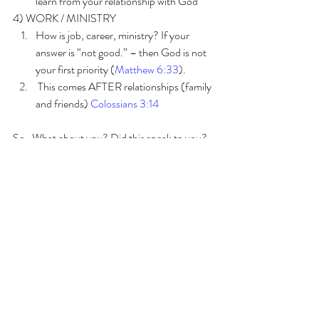
learn from your relationship with God
4) WORK / MINISTRY
How is job, career, ministry? If your 
answer is “not good.” – then God is not 
your first priority (
Matthew 6:33
).
 This comes AFTER relationships (family 
and friends) 
Colossians 3:14
So…What about you? Did this speak to you? 
If so, don’t just pause and think… that was 
good… and continue in your busyness. STOP 
and do something about it! SIT at His feet and 
ask Him if you are too distracted to hear Him. 
Try this exercise 
1. Sit still for 5 minutes 
2. DO nothing, THINK about nothing, SAY 
nothing. 
3. If you cannot do this… then you are too 
busy!!!!! 🙂