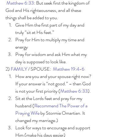
Matthew 6:33
: But seek first the kingdom of 
God and His righteousness, and all these 
things shall be added to you.
Give Him the first part of my day and 
truly “sit at His feet.”
Pray for Him to multiply my time and 
energy 
Pray for wisdom and ask Him what my 
day is supposed to look like.
2) 
FAMILY 
/ SPOUSE:  
Matthew 19:4-6
How are you and your spouse right now? 
If your answer is “not good.” – then God 
is not your first priority (
Matthew 6:33
). 
Sit at the Lords feet and pray for my 
husband (
Recommend The Power of a 
Praying Wife
 by Stormie Omartian. It 
changed my marriage.)
Look for ways to encourage and support 
Him (make his days easier)