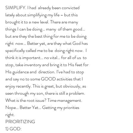
SIMPLIFY. I had  already been convicted 
lately about simplifying my life – but this  
brought it to a new level. There are many 
things I can be doing… many  of them good… 
but are they the best thing for me to be doing 
right  now… Better yet, are they what God has 
specifically called me to be  doing right now.  I 
think it is important… no vital… for all of us  to 
stop, take inventory and bring it to His feet for 
His guidance and  direction. I’ve had to stop 
and say no to some GOOD activities that I 
enjoy recently. This is great, but obviously, as 
seen through my son, there is still a problem.  
What is the root issue? Time management. 
Nope… Better Yet… Getting my priorities 
right. 
PRIORITIZING 
1) GOD:  