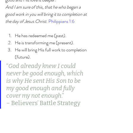
And I am sure of this, that he who began a 
good work in you will bring it to completion at 
the day of Jesus Christ
. 
Philippians 1:6
He has redeemed me (past).
He is transforming me (present).
He will bring His full work to completion 
(future).
“
God already knew I could 
never be good enough, which 
is why He sent His Son to be 
my good enough and fully 
cover my not enough
.”
– Believers’ Battle Strategy