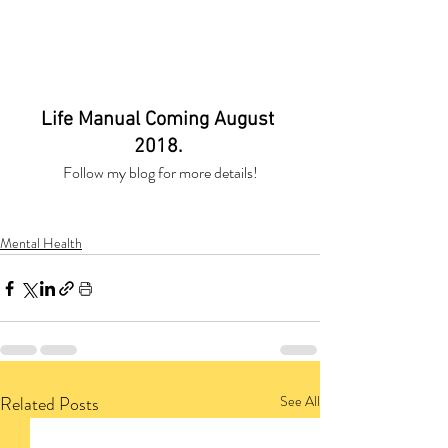
Life Manual Coming August 
2018. 
Follow my blog for more details!
Mental Health
Related Posts
See All