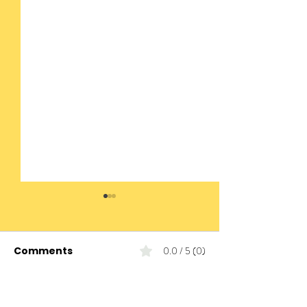
Comments
0.0 / 5 (0)
Comment and rate...