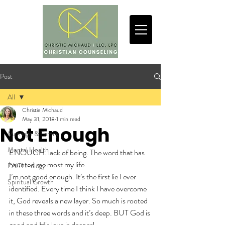
Post
All
Christie Michaud
All
May 31, 2018
1 min read
Not Enough
Marriage & Family
Mental Health
ENOUGH: lack of being. The word that has 
haunted me most my life.
FAITH-ology
I’m not good enough. It’s the first lie I ever 
Spiritual Growth
identified. Every time I think I have overcome 
it, God reveals a new layer. So much is rooted 
in these three words and it’s deep. BUT God is 
good and His love is deeper!