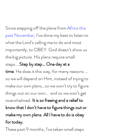
Since stepping off the plane from 
Africa this 
past November
, I’ve done my best to listen to 
what the Lord’s calling me to do and most 
importantly, to OBEY. God doesn’t show us 
the big picture. His plans require small 
steps….
Step by step… One day at a 
time
. He does it this way, for many reasons …
so we will depend on Him, instead of trying to 
make our own plans…so we won’t try to figure 
things out on our own…  and so we won’t get 
overwhelmed. 
It is so freeing and a relief to 
know that I don’t have to figure things out or 
make my own plans. All I have to do is obey 
for today.
These past 9 months, I’ve taken small steps 