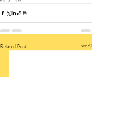
Mental Health
Related Posts
See All