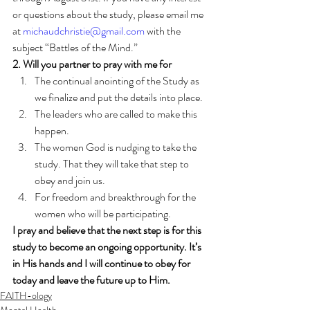
or questions about the study, please email me 
at 
michaudchristie@gmail.com
 with the 
subject “Battles of the Mind.” 
2. Will you partner to pray with me for
The continual anointing of the Study as 
we finalize and put the details into place.
The leaders who are called to make this 
happen.
The women God is nudging to take the 
study. That they will take that step to 
obey and join us.
For freedom and breakthrough for the 
women who will be participating.
I pray and believe that the next step is for this 
study to become an ongoing opportunity. It’s 
in His hands and I will continue to obey for 
today and leave the future up to Him.
FAITH-ology