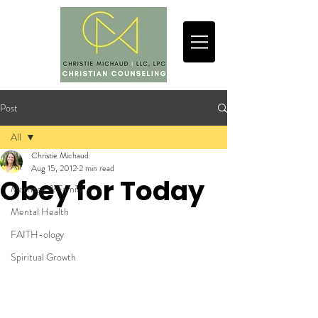
Post
All
Christie Michaud
All
Aug 15, 2012
2 min read
Obey for Today
Marriage & Family
Mental Health
FAITH-ology
Spiritual Growth