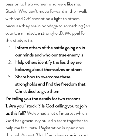
passion to help women who were like me. 
Stuck. Who can’t move forward in their walk 
with God OR cannot be a light to others 
because they are in bondage to something (an 
event, a mindset, a stronghold). My goal for 
this study is to:
Inform others of the battle going on in 
our minds and who our true enemy is
Help others identify the lies they are 
believing about themselves or others
Share how to overcome these 
strongholds and find the freedom that 
Christ died to give them
I’m telling you the details for two reasons:
1. Are you “stuck”? Is God calling you to join 
us this fall?
 We’ve had a lot of interest which 
God has graciously pulled a team together to 
help me facilitate. Registration is open now 
through August 31st. If you have any interest 