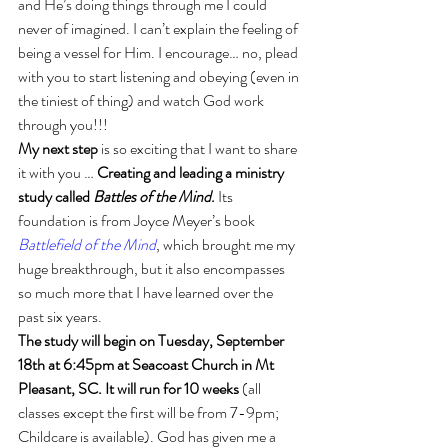
and He’s doing things through me I could 
never of imagined. I can’t explain the feeling of 
being a vessel for Him. I encourage… no, plead 
with you to start listening and obeying (even in 
the tiniest of thing) and watch God work 
through you!!!
My next step
 is so exciting that I want to share 
it with you … 
Creating and leading a ministry 
study called 
Battles of the Mind
. 
Its 
foundation is from Joyce Meyer’s book 
Battlefield of the Mind
, which brought me my 
huge breakthrough, but it also encompasses 
so much more that I have learned over the 
past six years. 
The study will begin on Tuesday, September 
18th at 6:45pm at Seacoast Church in Mt 
Pleasant, SC. It will run for 10 weeks
 (all 
classes except the first will be from 7-9pm; 
Childcare is available). God has given me a 