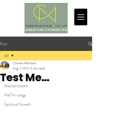
Post
All
Christie Michaud
All
Aug 1, 2012
3 min read
Test Me…
Marriage & Family
Mental Health
FAITH-ology
Spiritual Growth