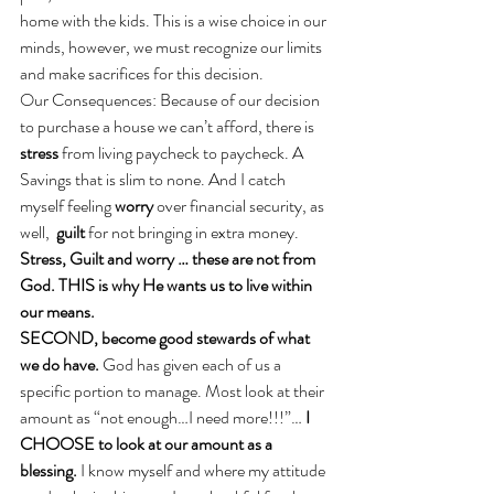
home with the kids. This is a wise choice in our 
minds, however, we must recognize our limits 
and make sacrifices for this decision.
Our Consequences: Because of our decision 
to purchase a house we can’t afford, there is 
stress
 from living paycheck to paycheck. A 
Savings that is slim to none. And I catch 
myself feeling 
worry
 over financial security, as 
well,  
guilt
 for not bringing in extra money. 
Stress, Guilt and worry … these are not from 
God. THIS is why He wants us to live within 
our means.
SECOND, become good stewards of what 
we do have. 
God has given each of us a 
specific portion to manage. Most look at their 
amount as “not enough…I need more!!!”… 
I 
CHOOSE to look at our amount as a 
blessing. 
I know myself and where my attitude 