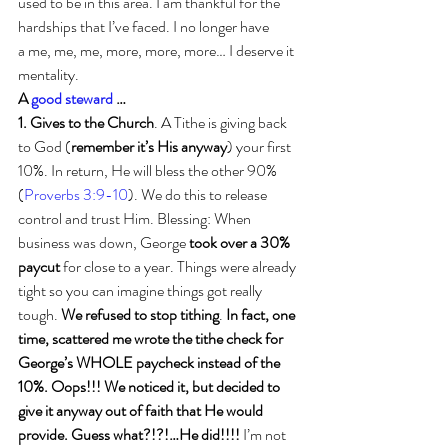
used to be in this area. I am thankful for the 
hardships that I’ve faced. I no longer have 
a me, me, me, more, more, more… I deserve it 
mentality.
A 
good steward
 …
1. Gives to the Church
. A Tithe is giving back 
to God (
remember it’s His anyway
) your first 
10%. In return, He will bless the other 90% 
(
Proverbs 3:9-10
). We do this to release 
control and trust Him. Blessing: When 
business was down, George 
took over a 30% 
paycut
 for close to a year. Things were already 
tight so you can imagine things got really 
tough. 
We refused to stop tithing
. 
In fact, one 
time, scattered me wrote the tithe check for 
George’s WHOLE paycheck instead of the 
10%. Oops!!! We noticed it, but decided to 
give it anyway out of faith that He would 
provide. Guess what?!?!…He did!!!!
 I’m not 