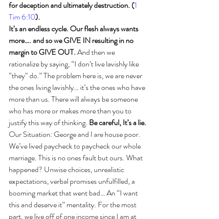
for deception and ultimately destruction. (
1 
Tim 6:10
).
It’s an endless cycle. Our flesh always wants 
more…. and so we GIVE IN resulting in no 
margin to GIVE OUT.
 And then we 
rationalize by saying, “I don’t live lavishly like 
“they” do.” The problem here is, we are never 
the ones living lavishly… it’s the ones who have 
more than us. There will always be someone 
who has more or makes more than you to 
justify this way of thinking. 
Be careful, It’s a lie.
Our Situation: George and I are house poor. 
We’ve lived paycheck to paycheck our whole 
marriage. This is no ones fault but ours. What 
happened? Unwise choices, unrealistic 
expectations, verbal promises unfulfilled, a 
booming market that went bad… An “I want 
this and deserve it” mentality. For the most 
part, we live off of one income since I am at 