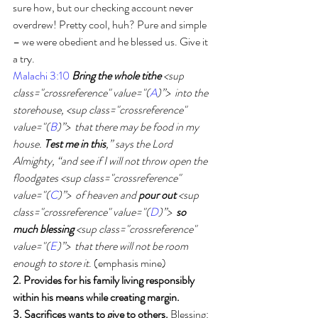
sure how, but our checking account never 
overdrew! Pretty cool, huh? Pure and simple 
– we were obedient and he blessed us. Give it 
a try. 
Malachi 3:10
Bring the whole tithe
 <sup 
class="crossreference" value="(
A
)”>  into the 
storehouse, <sup class="crossreference" 
value="(
B
)”>  that there may be food in my 
house. 
Test me in this
,” says the Lord 
Almighty, “and see if I will not throw open the 
floodgates <sup class="crossreference" 
value="(
C
)”>  of heaven and 
pour out
 <sup 
class="crossreference" value="(
D
)”>
  so 
much blessing
 <sup class="crossreference" 
value="(
E
)”>  that there will not be room 
enough to store it
. (emphasis mine)
2. Provides for his family living responsibly 
within his means while creating margin. 
3. Sacrifices wants to give to others.
 Blessing: 