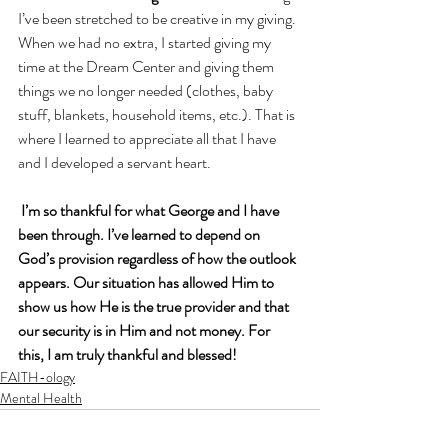
I’ve been stretched to be creative in my giving. 
When we had no extra, I started giving my 
time at the Dream Center and giving them 
things we no longer needed (clothes, baby 
stuff, blankets, household items, etc.). That is 
where I learned to appreciate all that I have 
and I developed a servant heart.
I’m so thankful for what George and I have 
been through. I’ve learned to depend on 
God’s provision regardless of how the outlook 
appears. Our situation has allowed Him to 
show us how He is the true provider and that 
our security is in Him and not money. For 
this, I am truly thankful and blessed!
FAITH-ology
Mental Health