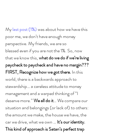
My 
last post (1%)
 was about how we have this 
poor me, we don’t have enough money 
perspective. My friends, we are so 
blessed even if you are not the 1%. So, now 
that we know this, 
what do we do if we’re living 
paycheck to paycheck and have no margin??? 
FIRST, Recognize how we got there.
 In this 
world, there is a backwards approach to 
stewardship… a careless attitude to money 
management and a warped thinking of “I 
deserve more.” 
We all do it
… We compare our 
situation and belongings (or lack of) to others: 
the amount we make, the house we have, the 
car we drive, what we own … 
It’s our identity. 
This kind of approach is Satan’s perfect trap 