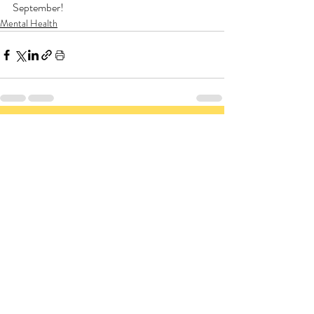
September!
Mental Health
Related Posts
See All