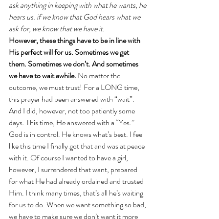
ask anything in keeping with what he wants, he 
hears us. if we know that God hears what we 
ask for, we know that we have it.
However, these things have to be in line with 
His perfect will for us. Sometimes we get 
them. Sometimes we don’t. And sometimes 
we have to wait awhile.
 No matter the 
outcome, we must trust! For a LONG time, 
this prayer had been answered with “wait”. 
And I did, however, not too patiently some 
days. This time, He answered with a “Yes.”
God is in control. He knows what’s best. I feel 
like this time I finally got that and was at peace 
with it. Of course I wanted to have a girl, 
however, I surrendered that want, prepared 
for what He had already ordained and trusted 
Him. I think many times, that’s all he’s waiting 
for us to do. When we want something so bad, 
we have to make sure we don’t want it more 