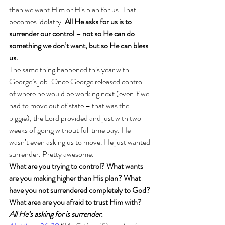
than we want Him or His plan for us. That 
becomes idolatry. 
All He asks for us is to 
surrender our control – not so He can do 
something we don’t want, but so He can bless 
us.
The same thing happened this year with 
George’s job. Once George released control 
of where he would be working next (even if we 
had to move out of state – that was the 
biggie), the Lord provided and just with two 
weeks of going without full time pay. He 
wasn’t even asking us to move. He just wanted 
surrender. Pretty awesome. 
What are you trying to control? What wants 
are you making higher than His plan? What 
have you not surrendered completely to God? 
What area are you afraid to trust Him with? 
All He’s asking for is surrender. 