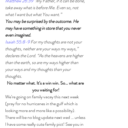
Matthew 26:39
 “My Father, if it can be done, 
take away what is before Me. Even so, not 
what I want but what You want.”
You may be surprised by the outcome. He 
may have something in store that you never 
even imagined.
Isaiah 55:8-9
 For my thoughts are not your 
thoughts, neither are your ways my ways,” 
declares the Lord. “As the heavens are higher 
than the earth, so are my ways higher than 
your ways and my thoughts than your 
thoughts.
No matter what. It’s a win win. So… what are 
you waiting for!
We’re going on family vacay this next week 
(pray for no hurricanes in the gulf which is 
looking more and more like a possibility). 
There will be no blog update next wed … unless 
I have some really cute family pict! See you in 