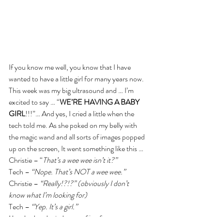
If you know me well, you know that I have 
wanted to have a little girl for many years now. 
This week was my big ultrasound and … I’m 
excited to say … “
WE’RE HAVING A BABY 
GIRL
!!!”… And yes, I cried a little when the 
tech told me. As she poked on my belly with 
the magic wand and all sorts of images popped 
up on the screen, It went something like this …
Christie – “
That’s a wee wee isn’t it?”
Tech – 
“Nope. That’s NOT a wee wee.”
Christie – 
“Really!?!?” (obviously I don’t 
know what I’m looking for)
Tech – 
“Yep. It’s a girl.”