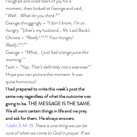
I laughed and cried tears of joy for a 
moment, then looked at George and said, 
“
Well .. What do you think?”
George shruggingly – 
“I don’t know, I’m so 
hungry.”
 (that’s my husband… Mr Laid Back).
Christie – 
“Really!?!?! Your hungry! 
Really!?!?”
George – 
“What… I just had orange juice this 
morning.”
Tech – 
“Yep. That’s definitely not a wee wee!”
Hope you can picture the moment. It was 
quite humorous! 
I had prepared to write this week’s post the 
same way regardless of what the outcome was 
going to be. THE MESSAGE IS THE SAME. 
We all want certain things in life and we pray 
and ask for them. He always answers.
1 John 5:14-15
  There is one thing we can be 
sure of when we come to God in prayer. If we 