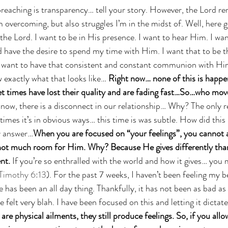
 preaching is transparency… tell your story. However, the Lord re
 overcoming, but also struggles I’m in the midst of. Well, here g
the Lord. I want to be in His presence. I want to hear Him. I want
 have the desire to spend my time with Him. I want that to be th
 want to have that consistent and constant communion with Hi
 exactly what that looks like… 
Right now… none of this is happen
et times have lost their quality and are fading fast…So…who move
 now, there is a disconnect in our relationship… Why? The only 
mes it’s in obvious ways… this time is was subtle. How did this
my answer…
When you are focused on “your feelings”, you cannot as
ot much room for Him. Why? Because He gives differently than
nt. 
If you’re so enthralled with the world and how it gives… you 
 Timothy 6:13
). For the past 7 weeks, I haven’t been feeling my be
has been an all day thing. Thankfully, it has not been as bad as s
e felt very blah. I have been focused on this and letting it dictat
re physical ailments, they still produce feelings. So, if you allow 