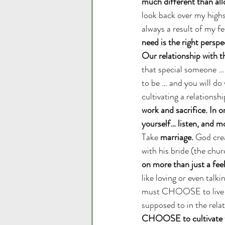
much different than al
look back over my highs
always a result of my fe
need is the right perspe
Our relationship with th
that special someone … t
to be … and you will do 
cultivating a relationship
work and sacrifice. In o
yourself… listen, an
Take 
marriage. 
God crea
with his bride (the chur
on more than just a feel
like loving or even talk
must CHOOSE to live be
supposed to in the relat
CHOOSE to cultivate whe