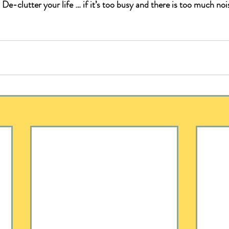
 
De-clutter your life … if it’s too busy and there is too much nois