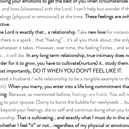
lowing your emotions to get the best of you when circumstances
 and lows (closeness) with the Lord, I can’t help but wonder if t
elings (physical or emotional) at the time. 
These feelings are only
ctive.
e Lord is exactly that… a relationship. 
Take 
new love
 for instan
here is a spark… that “feeling”… it’s all you think about, the on
whatever it takes. However, over time, the feeling fizzles… and w
… it will die. 
In any long term relationship, true intimacy does 
rder for it to grow, you have to cultivate(nurture) it.. study them
d most importantly, DO IT WHEN YOU DON’T FEEL LIKE IT. 
ted a husband / wife relationship to be a tangible example to th
ch). 
When you marry, you enter into a life long commitment tha
ing.
 Because, as mentioned before, 
feelings are fickle
. You will 
ing to your spouse. (Sorry to burst the bubble for newlyweds … but
yond your feelings, die to self and continue doing what you k
ionship. 
That is cultivating… and exactly what I must do in this si
ther I feel “it” or not… regardless of my physical or emotional