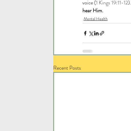
voice (
1 Kings 19:11-12
).
hear Him.
Mental Health
Recent Posts