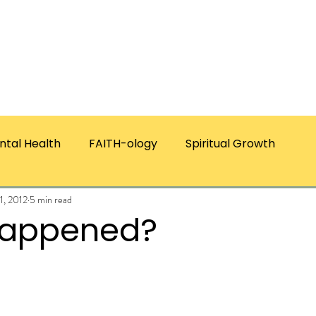
ICES
ABOUT CHRISTIE
RESOURCES & PUBLICATI
ntal Health
FAITH-ology
Spiritual Growth
11, 2012
5 min read
Happened?
ars.