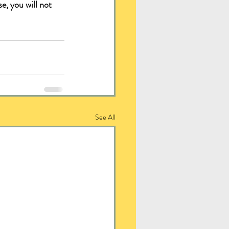
e, you will not 
See All