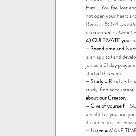
Him … You feel lost and
not open your heart and
Romans 5:3-4
…we als
perseverance, character
4) CULTIVATE your rel
– Spend time and Nurt
is an 
app
 to) and devel
joined a 21 day prayer 
started this week. 
– Study =
 Read and soak
study, find accountabili
about our Creator.
– Give of yourself
 = SE
benefit for you and you
dream center
, or equiva
– Listen = 
MAKE TIME to