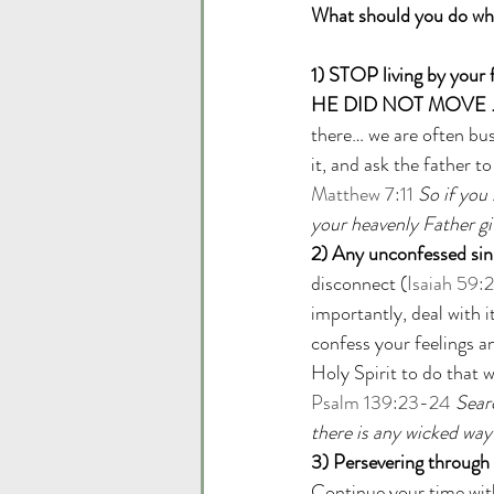
What should you do when
1) STOP living by your 
HE DID NOT MOVE …
there… we are often bus
it, and ask the father t
Matthew 7:11
So if you
your heavenly Father gi
2) Any unconfessed sin 
disconnect (
Isaiah 59:2
importantly, deal with it
confess your feelings a
Holy Spirit to do that 
Psalm 139:23-24
Sear
there is any wicked way
3) Persevering through t
Continue your time with