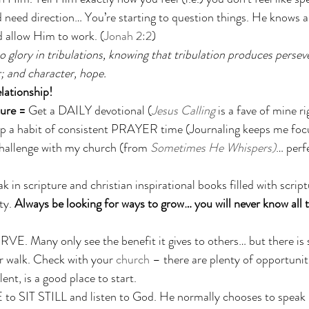
 need direction… You’re starting to question things. He knows a
 allow Him to work. (
Jonah 2:2
)
o glory in tribulations, knowing that tribulation produces persev
; and character, hope.
ationship!
ure = 
Get a DAILY devotional (
Jesus Calling
 is a fave of mine r
op a habit of consistent PRAYER time (Journaling keeps me focus
challenge with my church (from 
Sometimes He Whispers)
… perfe
 in scripture and christian inspirational books filled with scriptu
ty. 
Always be looking for ways to grow… you will never know all t
RVE. Many only see the benefit it gives to others… but there i
r walk. Check with your 
church
 – there are plenty of opportunit
lent, is a good place to start. 
 SIT STILL and listen to God. He normally chooses to speak in 