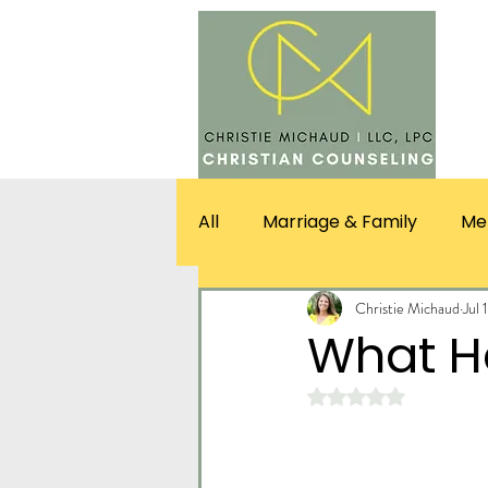
SERV
All
Marriage & Family
Me
Christie Michaud
Jul 
What 
Rated NaN out of 5 st