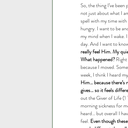
So, the thing I’ve been
not just about what I am
spell with my time with 
hungry. I want to be and
my mind when I wake. I
day. And I want to know
really feel Him. My qui
What happened?
 Right
because I moved. Someti
week, I think I heard 
Him… because there’s n
gives… so it feels differe
out the Giver of Life (
1
morning sickness for me 
heard… but overall I hav
feel. 
Even though these a