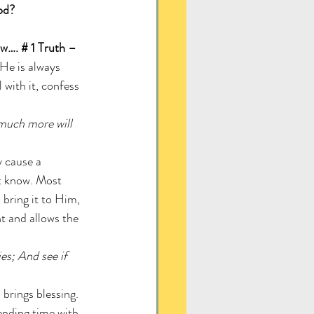
od? 
ow…. # 1 Truth – 
 He is always 
with it, confess 
 much more will 
y cause a 
t know. Most 
l bring it to Him, 
t and allows the 
s; And see if 
brings blessing. 
ending time with 