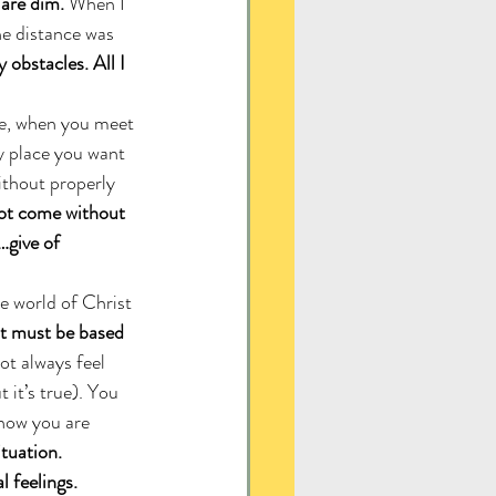
 are dim.
 When I 
he distance was 
 obstacles. All I 
ce, when you meet 
ly place you want 
ithout properly 
not come without 
…give of 
e world of Christ 
t must be based 
not always feel 
 it’s true). You 
now you are 
tuation. 
 feelings.