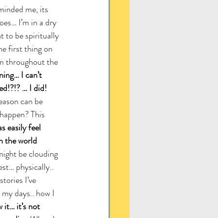
minded me, its 
oes… I’m in a dry 
 to be spiritually 
e first thing on 
m throughout the 
ing… I can’t 
d!?!? … I did!
reason can be 
 happen? This 
 easily feel 
 the world 
might be clouding 
st… physically.. 
tories I’ve 
e my days.. how I 
it… it’s not 