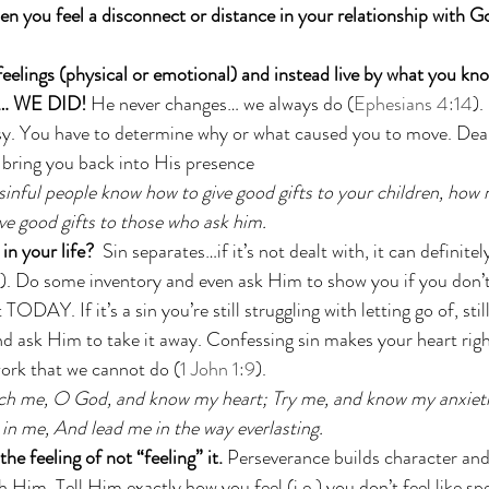
 you feel a disconnect or distance in your relationship with G
feelings (physical or emotional) and instead live by what you kn
 WE DID! 
He never changes… we always do (
Ephesians 4:14
).
y. You have to determine why or what caused you to move. Deal 
o bring you back into His presence 
 sinful people know how to give good gifts to your children, how
ve good gifts to those who ask him.
in your life?
  Sin separates…if it’s not dealt with, it can definitel
). Do some inventory and even ask Him to show you if you don’
 TODAY. If it’s a sin you’re still struggling with letting go of, stil
nd ask Him to take it away. Confessing sin makes your heart righ
work that we cannot do (
1 John 1:9
). 
ch me, O God, and know my heart; Try me, and know my anxietie
 in me, And lead me in the way everlasting.
he feeling of not “feeling” it. 
Perseverance builds character and 
 Him. Tell Him exactly how you feel (i.e.) you don’t feel like sp