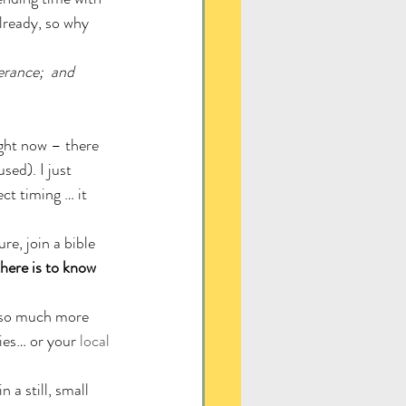
lready, so why 
erance;  and 
ight now – there 
ed). I just 
ct timing … it 
re, join a bible 
here is to know 
s so much more 
ies… or your 
local 
a still, small 