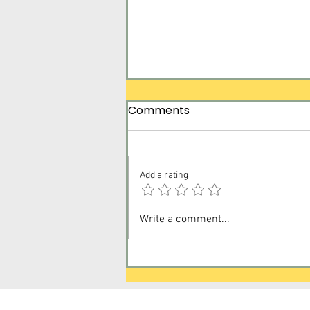
Comments
Add a rating
Surrender Tomorrow for
Write a comment...
Today