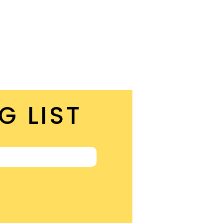
G LIST