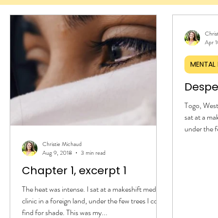
Chris
Apr 1
MENTAL 
Despe
Togo, West 
sat at a mak
under the f
was my sec
Christie Michaud
Togolese. 
Aug 9, 2018
3 min read
extended on
Chapter 1, excerpt 1
my young ch
And I did b
The heat was intense. I sat at a makeshift medical
instruction
clinic in a foreign land, under the few trees I could
clinic. With
find for shade. This was my...