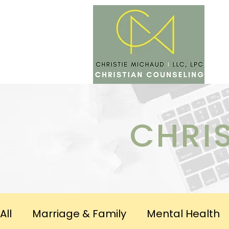
SERV
CHRI
All
Marriage & Family
Mental Health