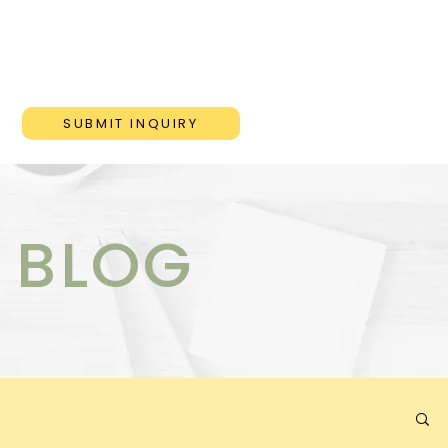
ONS
BLOG
CONTACT
SUBMIT INQUIRY
 BLOG