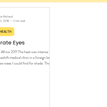
tie Michaud
0, 2018
2 min read
HEALTH
rate Eyes
Africa 2011 The heat was intense. I
eshift medical clinic in a foreign land,
ew trees I could find for shade. This
ond time to experience life among the
Although my medical background
ly to administering liquid Tylenol to
ildren, my heart was willing to serve.
y reviewing medications and
s with the patients before they left
 flip-flopped feet caked in dirt and