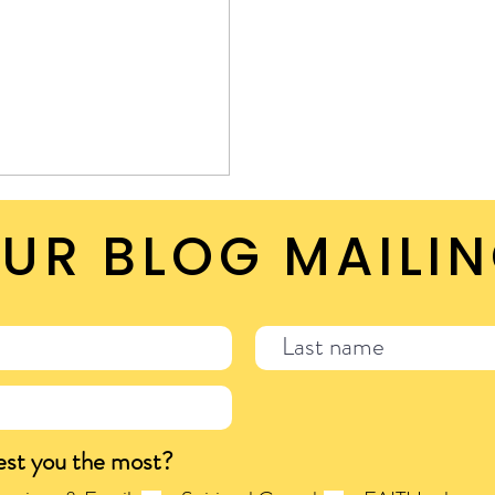
UR BLOG MAILIN
est you the most?