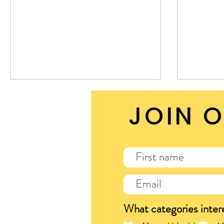
sweat s
JOIN O
What categories inter