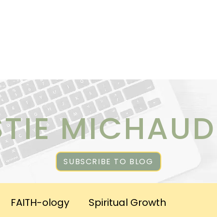
ICES
ABOUT CHRISTIE
RESOURCES & PUBLICATI
STIE MICHAUD
SUBSCRIBE TO BLOG
FAITH-ology
Spiritual Growth