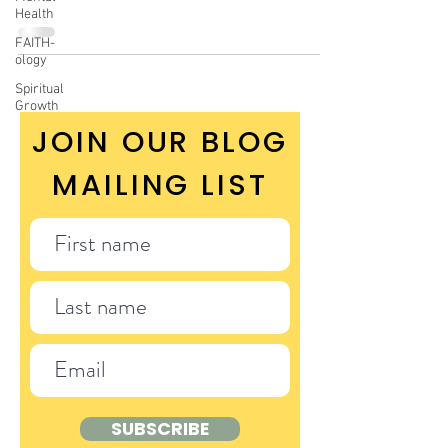
Health
FAITH-
ology
Spiritual
Growth
JOIN OUR BLOG
MAILING LIST
SUBSCRIBE