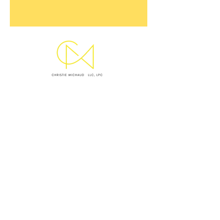
SUBMIT INQUIRY
EMAIL CHRISTIE
OFFICE LOCATIONS & HOURS
WEST ASHLEY OFFICE
Monday I Wednesday I Thursday: 9 AM - 5 PM
VIRTUAL SESSIONS BY APPOINTMENT ONLY
Monday–Thursday
CRISIS NOTICE
This website and my standard contact channels are
not monitored 24/7 and are not equipped to handle
emergencies. I
f you are experiencing a mental health
crisis, medical emergency, or feel unsafe, please take