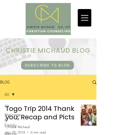
CHRISTIE MICHAUD BLOG
SUBSCRIBE TO BLOG
BLOG
All
All
Togo Trip 2014 Thank
you, Recap and Picts
Marriage
&
Family
Christie Michaud
Apr 29, 2014
4 min read
Mental