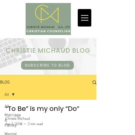
CHRISTIE MICHAUD BLOG
SUBSCRIBE TO BLOG
BLOG
All
All
“To Be” is my only “Do”
Marriage
Christie Michaud
&
Jan 2, 2018
2 min read
Family
Mental