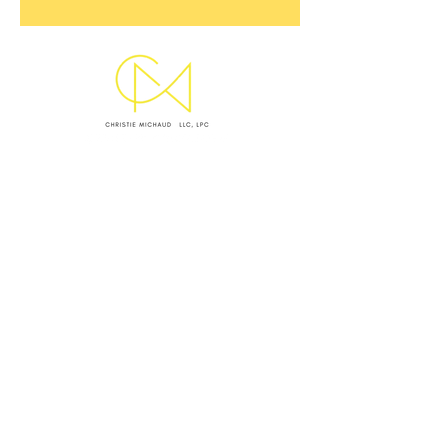
SUBMIT INQUIRY
EMAIL CHRISTIE
OFFICE LOCATIONS & HOURS
WEST ASHLEY OFFICE
Monday I Wednesday I Thursday: 9 AM - 5 PM
VIRTUAL SESSIONS BY APPOINTMENT ONLY
Monday–Thursday
CRISIS NOTICE
This website and my standard contact channels are
not monitored 24/7 and are not equipped to handle
emergencies. I
f you are experiencing a mental health
crisis, medical emergency, or feel unsafe, please take
the following immediate action: (1)
Call or text 988 to