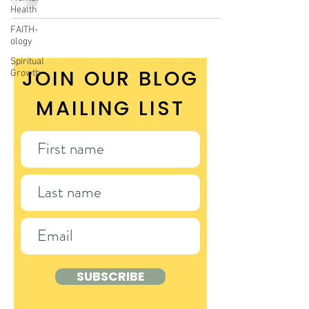
Health
FAITH-
ology
Spiritual
JOIN OUR BLOG
Growth
MAILING LIST
SUBSCRIBE