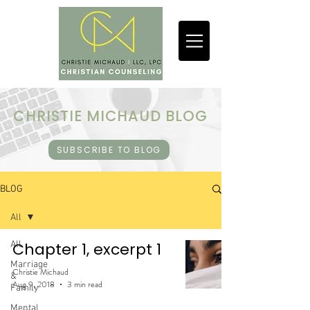
CHRISTIE MICHAUD BLOG
SUBSCRIBE TO BLOG
BLOG
All
All
Chapter 1, excerpt 1
Marriage
Christie Michaud
&
Aug 9, 2018
3 min read
Family
Mental