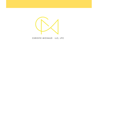
SUBMIT INQUIRY
EMAIL CHRISTIE
OFFICE LOCATIONS & HOURS
WEST ASHLEY OFFICE
Monday I Wednesday I Thursday: 9 AM - 5 PM
VIRTUAL SESSIONS BY APPOINTMENT ONLY
Monday–Thursday
CRISIS NOTICE
This website and my standard contact channels are
not monitored 24/7 and are not equipped to handle
emergencies. I
f you are experiencing a mental health
crisis, medical emergency, or feel unsafe, please take
the following immediate action: (1)
Call or text 988 to