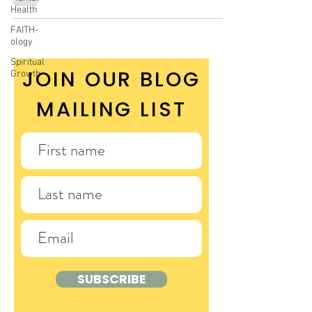
Health
FAITH-
ology
Spiritual
JOIN OUR BLOG
Growth
MAILING LIST
SUBSCRIBE