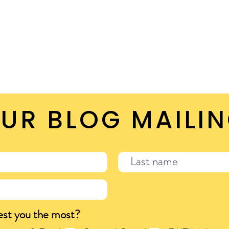
UR BLOG MAILIN
est you the most?