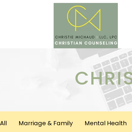
SERV
CHRI
All
Marriage & Family
Mental Health