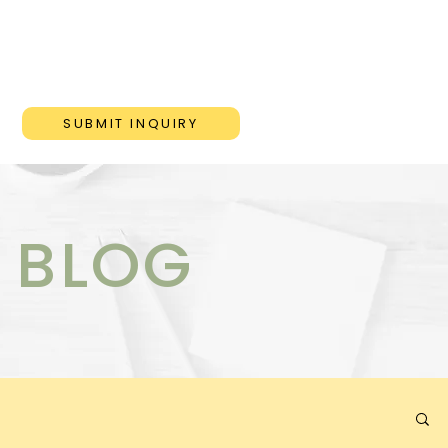
ONS
BLOG
CONTACT
SUBMIT INQUIRY
 BLOG