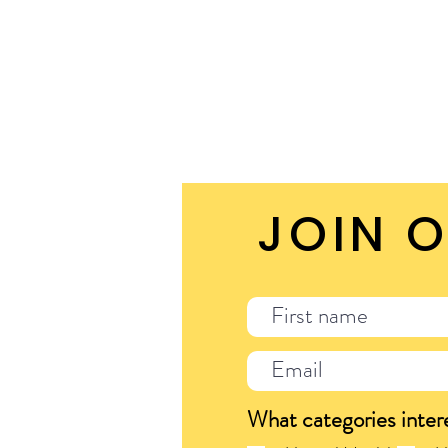
JOIN O
What categories inter