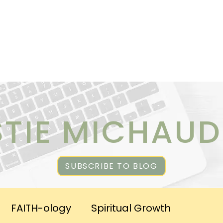
ICES
ABOUT CHRISTIE
RESOURCES & PUBLICATI
STIE MICHAUD
SUBSCRIBE TO BLOG
FAITH-ology
Spiritual Growth