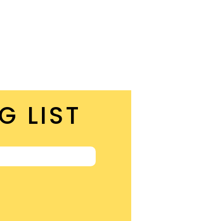
G LIST