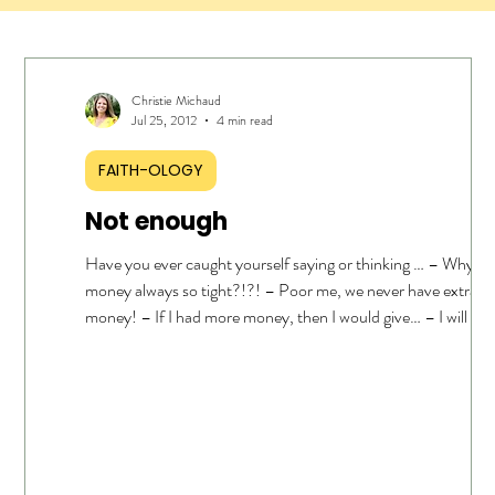
Christie Michaud
Jul 25, 2012
4 min read
FAITH-OLOGY
Not enough
Have you ever caught yourself saying or thinking … – Why is
money always so tight?!?! – Poor me, we never have extra
money! – If I had more money, then I would give… – I will be 
to give one day when I have margin… – There is no way I can g
right now… Or how about … – THEY have plenty of money …
THEY should be giving … – I’m not rich. Whew! Good thing 
“camel passing through a needle” verse ( Matthew 6:24 ) doe
pertain to me! If this is you … and I admit this WA