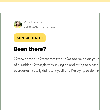
Christie Michaud
Jul 18, 2012
2 min read
MENTAL HEALTH
Been there?
Overwhelmed? Overcommitted? Got too much on your plate all
of a sudden? Struggle with saying no and trying to please
able
everyone? I totally did it to myself and I’m trying to do it in my o
ive
strength….again. My accountability partner gave me some wise
advice today… wait for it … “ You put too much pressure on
the
yourself. Just chill and give yourself some grace .” Profound, isnt
sn’t
it? My first thought was … I can’t… I have to get this… and this
done… And, then the stress and anxiety