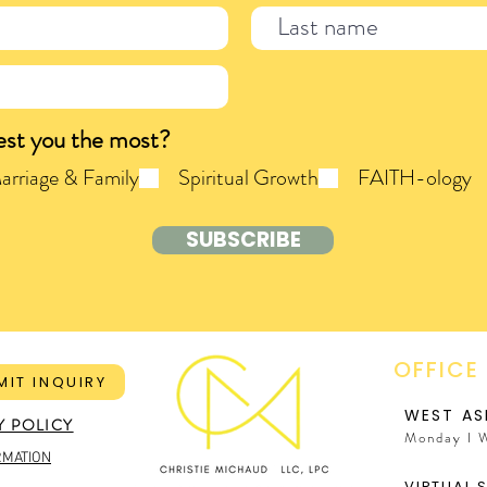
est you the most?
arriage & Family
Spiritual Growth
FAITH-ology
SUBSCRIBE
OFFICE
MIT INQUIRY
WEST AS
Y POLICY
Monday I 
RMATION
VIRTUAL 