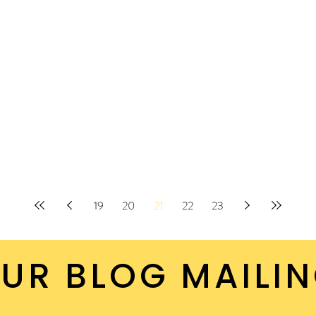
19
20
21
22
23
UR BLOG MAILIN