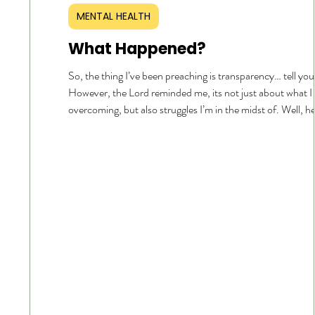
MENTAL HEALTH
What Happened?
So, the thing I’ve been preaching is transparency… tell you
However, the Lord reminded me, its not just about what I
overcoming, but also struggles I’m in the midst of. Well, h
goes… I’m in a dry spell with my time with the Lord. I want 
His presence. I want to hear Him. I want to be spiritually h
want to be and have the desire to spend my time with Him
that to be the first thing on my mind when I wake. I want 
that consistent and