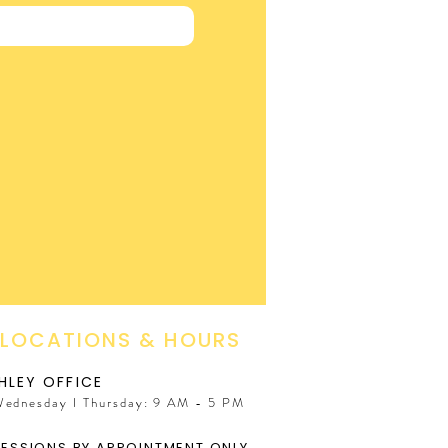
 LOCATIONS & HOURS
HLEY OFFICE
Wednesday I Thursday: 9 AM - 5 PM
SESSIONS BY APPOINTMENT ONLY