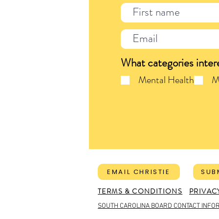
What categories inter
Mental Health
M
EMAIL CHRISTIE
SUB
TERMS & CONDITIONS
PRIVAC
SOUTH CAROLINA BOARD CONTACT INFO