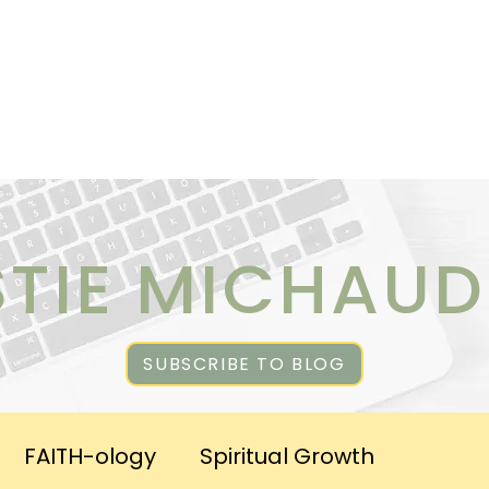
ICES
ABOUT CHRISTIE
RESOURCES & PUBLICATI
STIE MICHAUD
SUBSCRIBE TO BLOG
FAITH-ology
Spiritual Growth