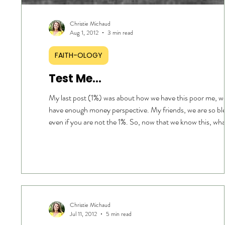
Christie Michaud
Aug 1, 2012
3 min read
FAITH-OLOGY
Test Me…
My last post (1%) was about how we have this poor me, we don’t
have enough money perspective. My friends, we are so bl
even if you are not the 1%. So, now that we know this, wh
do if we’re living paycheck to paycheck and have no marg
FIRST, Recognize how we got there. In this world, there is a
backwards approach to stewardship… a careless attitude 
management and a warped thinking of “I deserve more.” W
it … We compare our situation and bel
Christie Michaud
Jul 11, 2012
5 min read