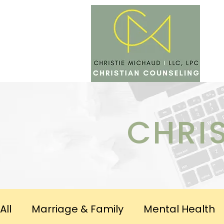
SERV
CHRI
All
Marriage & Family
Mental Health