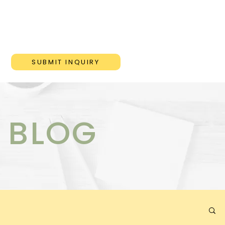
ONS
BLOG
CONTACT
SUBMIT INQUIRY
 BLOG