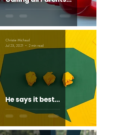
Christie Michaud
Jul 23, 2021
2 min read
He says it best...