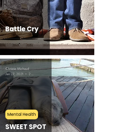
Battle Cry
Christie Michaud
Jan 27, 2021
2 min read
Mental Health
SWEET SPOT