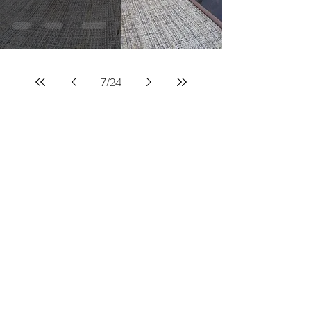
7
/
24
JOIN OUR BLOG
MAILING LIST