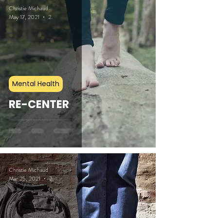
Christie Michaud
May 17, 2021
2 min read
Mental Health
RE-CENTER
Christie Michaud
Mar 25, 2021
2 min read