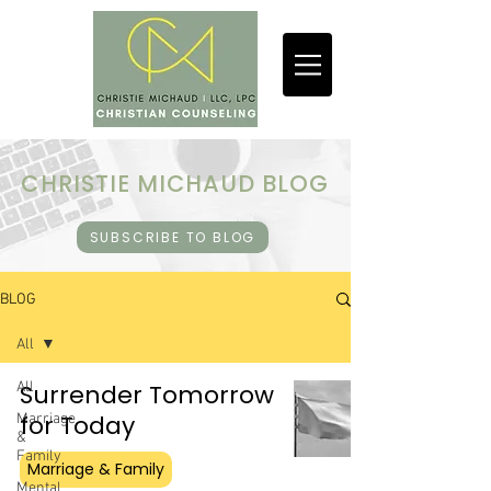
CHRISTIE MICHAUD BLOG
SUBSCRIBE TO BLOG
BLOG
All
All
Surrender Tomorrow
for Today
Marriage
&
Family
Marriage & Family
Mental