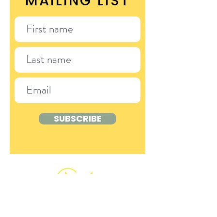
MAILING LIST
SUBSCRIBE