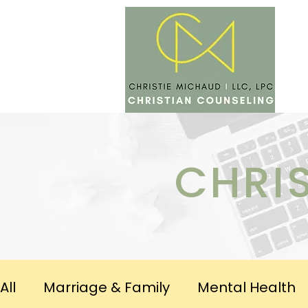
SERV
CHRI
All
Marriage & Family
Mental Health