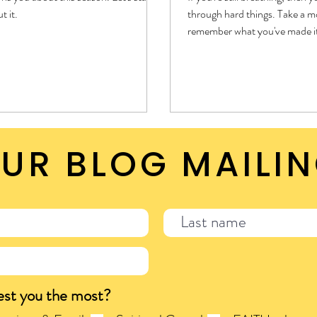
t it.
through hard things. Take a 
remember what you've made i
this hard thing seems bigger 
through before. No matter w
it through hard things, theref
things.
UR BLOG MAILIN
est you the most?