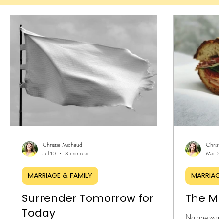
Christie Michaud
Chris
Jul 10
3 min read
Mar 
MARRIAGE & FAMILY
MARRIAG
Surrender Tomorrow for
The M
Today
No one warn