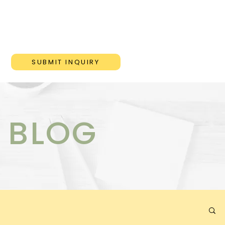
ONS
BLOG
CONTACT
SUBMIT INQUIRY
 BLOG