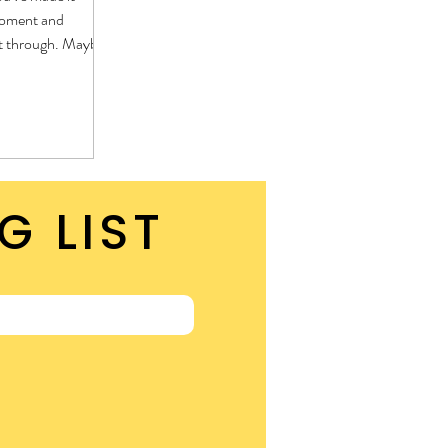
moment and
t through. Maybe
than any you've gone
hat, you have made
ore, you can do hard
G LIST