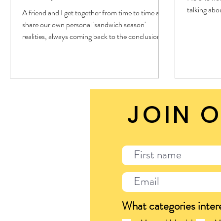
talking abou
A friend and I get together from time to time and
share our own personal 'sandwich season'
realities, always coming back to the conclusion of
this season is so hard. However, this time a
question was posed: Why. What is this season all
about? I pondered for a moment and the words
'surrender' followed by 'control', and then four
realities surfaced. I cannot control my children. I
JOIN O
cannot control my parents. I cannot control my
spouse. I cannot even fully control myself. I defin
What categories inter