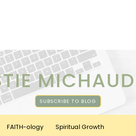
ICES
ABOUT CHRISTIE
RESOURCES & PUBLICATI
STIE MICHAUD
SUBSCRIBE TO BLOG
FAITH-ology
Spiritual Growth