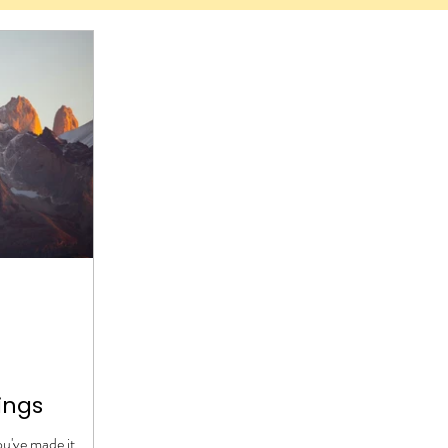
ings
you've made it