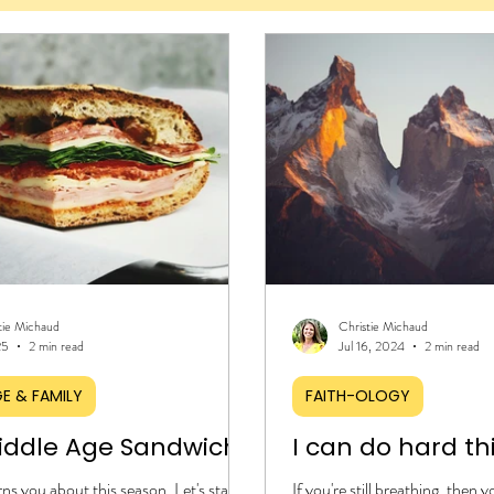
tie Michaud
Christie Michaud
25
2 min read
Jul 16, 2024
2 min read
E & FAMILY
FAITH-OLOGY
iddle Age Sandwich
I can do hard th
s you about this season. Let's start
If you're still breathing, then 