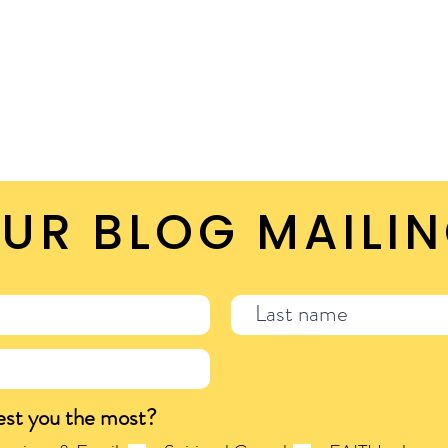
UR BLOG MAILIN
est you the most?