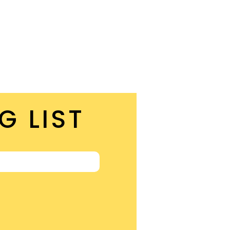
G LIST