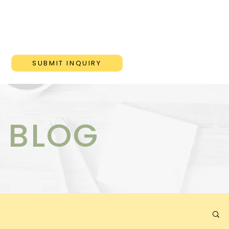
ONS
BLOG
CONTACT
SUBMIT INQUIRY
 BLOG