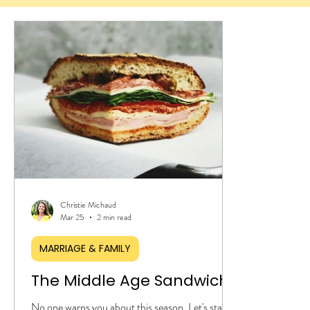
Christie Michaud
Mar 25
2 min read
MARRIAGE & FAMILY
The Middle Age Sandwich
No one warns you about this season. Let's start