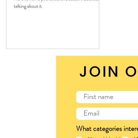
talking about it.
JOIN O
What categories inter