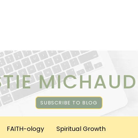
ICES
ABOUT CHRISTIE
RESOURCES & PUBLICATI
STIE MICHAUD
SUBSCRIBE TO BLOG
FAITH-ology
Spiritual Growth