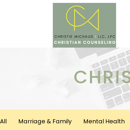
SERV
CHRI
All
Marriage & Family
Mental Health