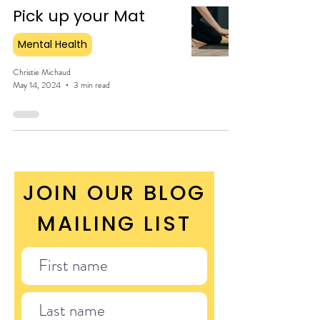
Pick up your Mat
Mental Health
Christie Michaud
May 14, 2024
3 min read
JOIN OUR BLOG
MAILING LIST