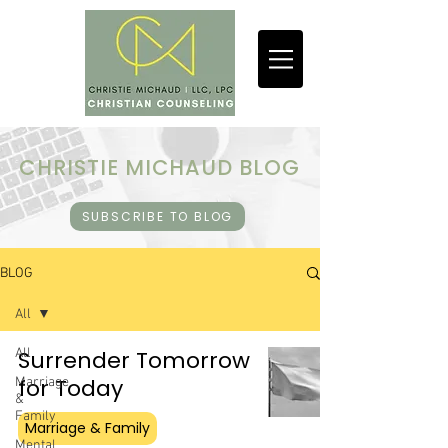
CHRISTIE MICHAUD BLOG
SUBSCRIBE TO BLOG
BLOG
All
All
Surrender Tomorrow
for Today
Marriage
&
Family
Marriage & Family
Mental