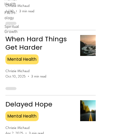
Health
Christie Michaud
Jul 10
3 min read
FAITH-
ology
Spiritual
Growth
When Hard Things
Get Harder
Mental Health
Christie Michaud
Oct 10, 2025
3 min read
Delayed Hope
Mental Health
Christie Michaud
Apr 2, 2025
3 min read