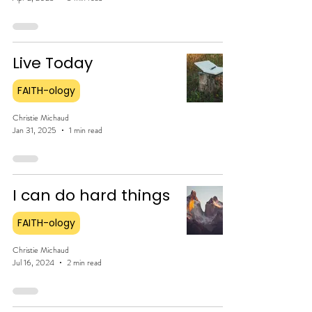
Live Today
FAITH-ology
Christie Michaud
Jan 31, 2025
1 min read
I can do hard things
FAITH-ology
Christie Michaud
Jul 16, 2024
2 min read