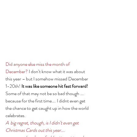
Did anyone else miss the month of 
December?
 I don’t know what it was about 
this year – but I somehow missed December 
1-20th! 
It was like someone hit fast forward!
Some of that may not be so bad though …. 
because for the first time…. I didnt even get 
the chance to get caught up in how the world 
celebrates. 
A  big regret, though, is I didn’t even get 
Christmas Cards out this year….