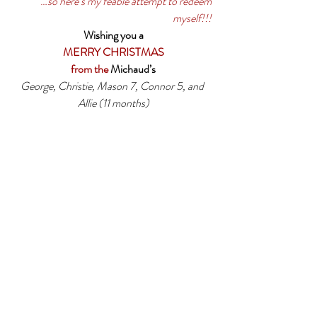
…
so here’s my feable attempt to redeem 
myself!!!
Wishing you a
MERRY CHRISTMAS
from the 
Michaud’s
George, Christie, Mason 7, Connor 5, and 
Allie (11 months)