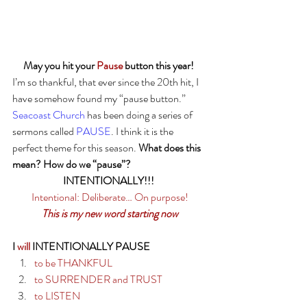
May you hit your 
Pause
 button this year!
I’m so thankful, that ever since the 20th hit, I 
have somehow found my “pause button.” 
Seacoast Church
 has been doing a series of 
sermons called 
PAUSE
. I think it is the 
perfect theme for this season. 
What does this 
mean? How do we “pause”?
INTENTIONALLY!!! 
Intentional: Deliberate… On purpose!
This is my new word starting now
I 
will
 INTENTIONALLY PAUSE
to be THANKFUL
to SURRENDER and TRUST
to LISTEN