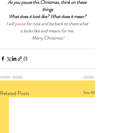
As you pause this Christmas, think on these 
things
What does it look like? What does it mean?
I will 
pause
 for now and be back to share what 
it looks like and means for me. 
 Merry Christmas!
Related Posts
See All