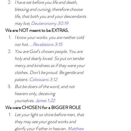
I have set before you life and death, 
blessing and cursing; therefore choose 
life, that both you and your descendants 
may live; 
Deuteronomy 30:19
We are NOT meant to be EXTRAS. 
I know your works: you are neither cold 
nor hot. …
Revelations 3:15
You are God’s chosen people. You are 
holy and dearly loved. So put on tender 
mercy and kindness as if they were your 
clothes. Don’t be proud. Be gentle and 
patient. 
Colossians 3:12
But be doers of the word, and not 
hearers only, deceiving 
yourselves. 
James 1:22
We were CHOSEN for a BIGGER ROLE
Let your light so shine before men, that 
they may see your good works and 
glorify your Father in heaven. 
Matthew 