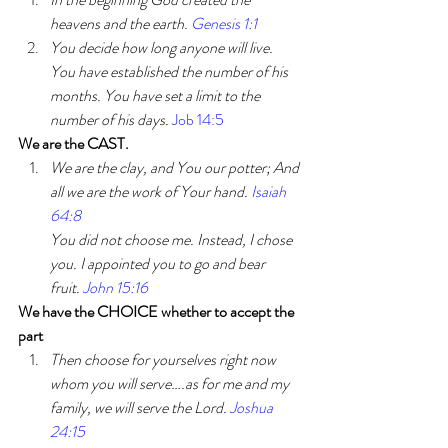
heavens and the earth. 
Genesis 1:1 
You decide how long anyone will live. 
You have established the number of his 
months. You have set a limit to the 
number of his days. 
Job 14:5
We are the CAST.
We are the clay, and You our potter; And 
all we are the work of Your hand. 
Isaiah 
64:8
You did not choose me. Instead, I chose 
you. I appointed you to go and bear 
fruit. 
John 15:16
We have the CHOICE whether to accept the 
part
Then choose for yourselves right now 
whom you will serve….as for me and my 
family, we will serve the Lord. 
Joshua 
24:15