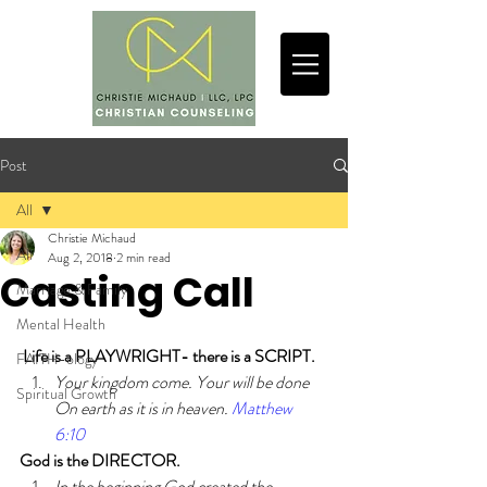
Post
All
Christie Michaud
All
Aug 2, 2018
2 min read
Casting Call
Marriage & Family
Mental Health
Life is a PLAYWRIGHT- there is a SCRIPT.
FAITH-ology
Your kingdom come. Your will be done 
Spiritual Growth
On earth as it is in heaven. 
Matthew 
6:10
God is the DIRECTOR.
In the beginning God created the 