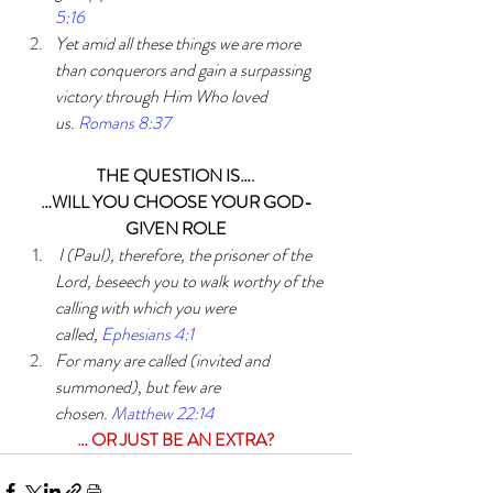
5:16
Yet amid all these things we are more 
than conquerors and gain a surpassing 
victory through Him Who loved 
us. 
Romans 8:37
THE QUESTION IS….
…WILL YOU CHOOSE YOUR GOD-
GIVEN ROLE
I (Paul), therefore, the prisoner of the 
Lord, beseech you to walk worthy of the 
calling with which you were 
called, 
Ephesians 4:1
For many are called (invited and 
summoned), but few are 
chosen. 
Matthew 22:14
… OR JUST BE AN EXTRA?