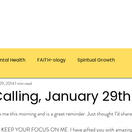
ICES
ABOUT CHRISTIE
RESOURCES & PUBLICATI
ntal Health
FAITH-ology
Spiritual Growth
 29, 2014
1 min read
alling, January 29th
ars.
to me this morning and is a great reminder. Just thought I’d s
KEEP YOUR FOCUS ON ME. I have gifted you with amazing 