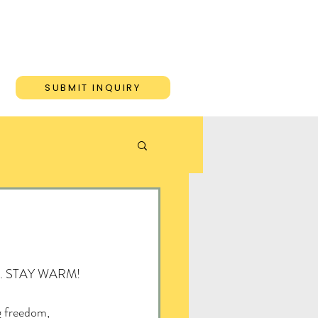
ONS
BLOG
CONTACT
SUBMIT INQUIRY
hare. STAY WARM!
freedom, 