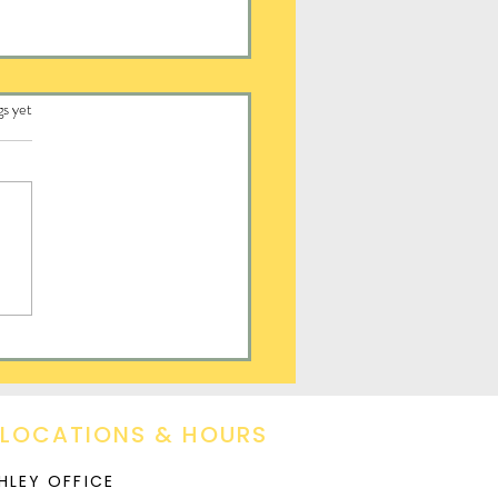
.
gs yet
ay
 LOCATIONS & HOURS
HLEY OFFICE