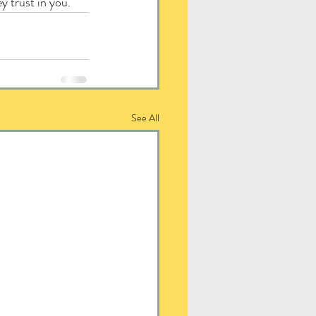
y trust in you.
See All