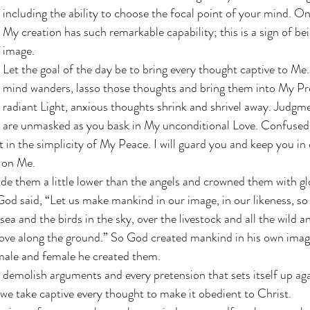
including the ability to choose the focal point of your mind. On
My creation has such remarkable capability; this is a sign of b
image. 
Let the goal of the day be to bring every thought captive to M
mind wanders, lasso those thoughts and bring them into My Pr
radiant Light, anxious thoughts shrink and shrivel away. Judgm
are unmasked as you bask in My unconditional Love. Confused 
t in the simplicity of My Peace. I will guard you and keep you in
 on Me. 
e them a little lower than the angels and crowned them with gl
d said, “Let us make mankind in our image, in our likeness, so
 sea and the birds in the sky, over the livestock and all the wild a
move along the ground.” So God created mankind in his own image
ale and female he created them.
demolish arguments and every pretension that sets itself up aga
e take captive every thought to make it obedient to Christ.