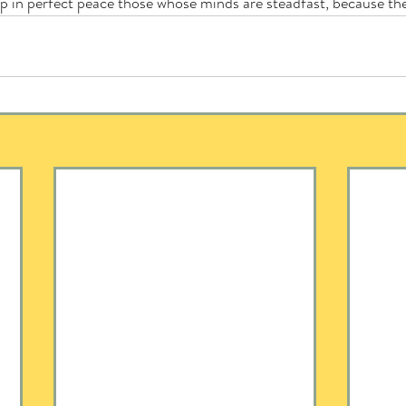
ep in perfect peace those whose minds are steadfast, because the