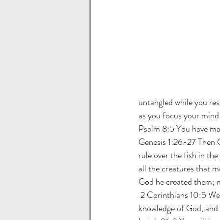
untangled while you res
as you focus your mind
Psalm 8:5 You have mad
Genesis 1:26-27 Then Go
rule over the fish in the
all the creatures that 
God he created them; m
 2 Corinthians 10:5 We 
knowledge of God, and w