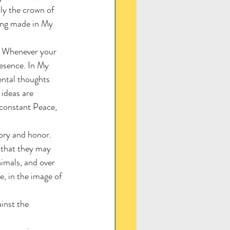
ly the crown of 
eing made in My 
e. Whenever your 
esence. In My 
ental thoughts 
ideas are 
 constant Peace, 
ory and honor.
 that they may 
nimals, and over 
, in the image of 
inst the 