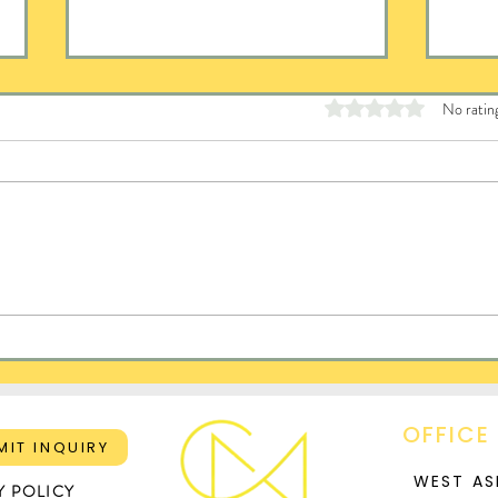
Rated 0 out of 5 stars
No ratin
Tod
Created on Purpose for a
Purpose
OFFICE
MIT INQUIRY
WEST AS
Y POLICY