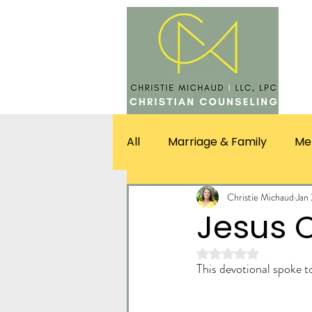
SERV
All
Marriage & Family
Me
Christie Michaud
Jan
Jesus C
Rated NaN out of 5 st
This devotional spoke 