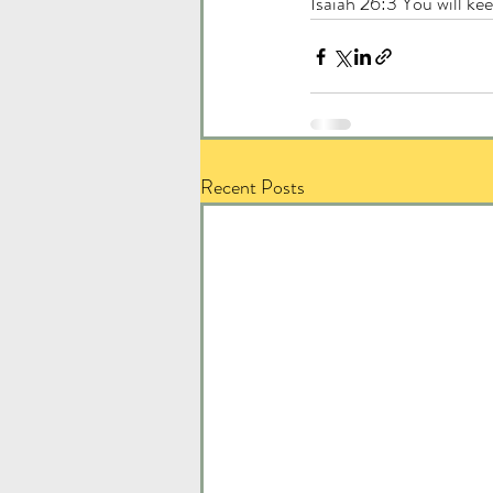
Isaiah 26:3 You will ke
Recent Posts