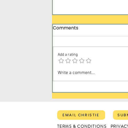
Comments
Add a rating
Surrender Tomorrow for
Write a comment...
Today
EMAIL CHRISTIE
SUB
TERMS & CONDITIONS
PRIVAC