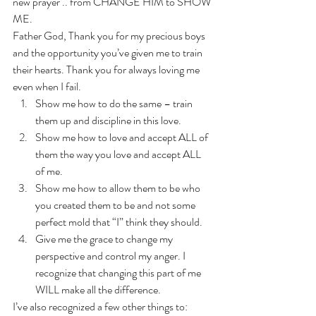
new prayer .. from CHANGE HIM to SHOW 
ME. 
Father God, Thank you for my precious boys 
and the opportunity you’ve given me to train 
their hearts. Thank you for always loving me 
even when I fail. 
Show me how to do the same – train 
them up and discipline in this love.
Show me how to love and accept ALL of 
them the way you love and accept ALL 
of me.
Show me how to allow them to be who 
you created them to be and not some 
perfect mold that “I” think they should.
Give me the grace to change my 
perspective and control my anger. I 
recognize that changing this part of me 
WILL make all the difference. 
I’ve also recognized a few other things to: