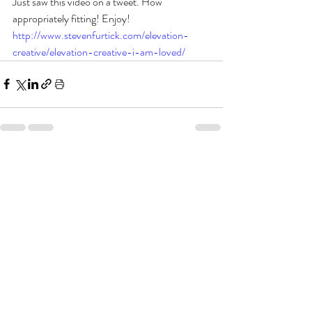
Just saw this video on a tweet. How 
appropriately fitting! Enjoy!
http://www.stevenfurtick.com/elevation-
creative/elevation-creative-i-am-loved/
Related Posts
See All