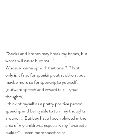
 “Sticks and Stones may break my bones, but 
words will never hurt me…”
Whoever came up with that one!?!? Not 
only is it false for speaking out at others, but 
maybe more so for speaking to yourself. 
(outward speech and inward talk – your 
thoughts).
I think of myself as a pretty positive person …
speaking and being able to turn my thoughts 
around. … But boy have I been blinded in the 
area of my children… especially my “character 
builder”…. even more specifically 