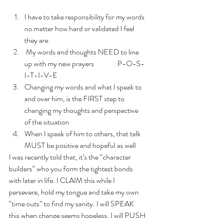
I have to take responsibility for my words 
no matter how hard or validated I feel 
they are
 My words and thoughts NEED to line 
up with my new prayers                P-O-S-
I-T-I-V-E
Changing my words and what I speak to 
and over him, is the FIRST step to 
changing my thoughts and perspective 
of the situation
When I speak of him to others, that talk 
MUST be positive and hopeful as well
I was recently told that, it’s the “character 
builders” who you form the tightest bonds 
with later in life. I CLAIM this while I 
persevere, hold my tongue and take my own 
“time outs” to find my sanity. I will SPEAK 
this when change seems hopeless. I will PUSH 