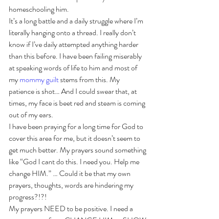
homeschooling him.
It’s a long battle and a daily struggle where I’m 
literally hanging onto a thread. I really don’t 
know if I’ve daily attempted anything harder 
than this before. I have been failing miserably 
at speaking words of life to him and most of 
my 
mommy guilt
 stems from this. My 
patience is shot… And I could swear that, at 
times, my face is beet red and steam is coming 
out of my ears. 
I have been praying for a long time for God to 
cover this area for me, but it doesn’t seem to 
get much better. My prayers sound something 
like “God I cant do this. I need you. Help me 
change HIM.” … Could it be that my own 
prayers, thoughts, words are hindering my 
progress?!?!
My prayers NEED to be positive. I need a 