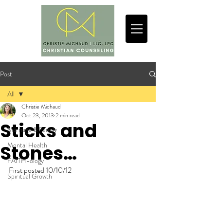
Post
All
Christie Michaud
All
Oct 23, 2013
2 min read
Sticks and
Marriage & Family
Mental Health
Stones…
FAITH-ology
First posted 10/10/12
Spiritual Growth