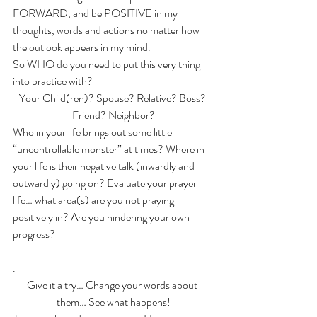
FORWARD, and be POSITIVE in my 
thoughts, words and actions no matter how 
the outlook appears in my mind.
So WHO do you need to put this very thing 
into practice with?
Your Child(ren)? Spouse? Relative? Boss? 
Friend? Neighbor?
Who in your life brings out some little 
“uncontrollable monster” at times? Where in 
your life is their negative talk (inwardly and 
outwardly) going on? Evaluate your prayer 
life… what area(s) are you not praying 
positively in? Are you hindering your own 
progress?
.
Give it a try… Change your words about 
them… See what happens!